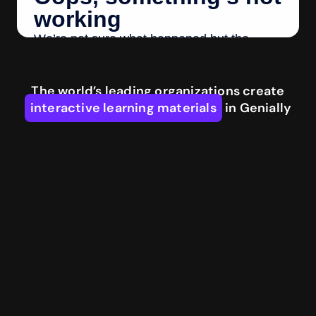
The world’s leading organizations create
interactive learning materials
in Genially