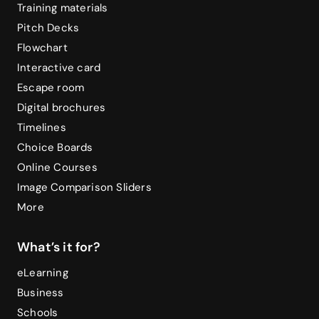
Training materials
Pitch Decks
Flowchart
Interactive card
Escape room
Digital brochures
Timelines
Choice Boards
Online Courses
Image Comparison Sliders
More
What’s it for?
eLearning
Business
Schools