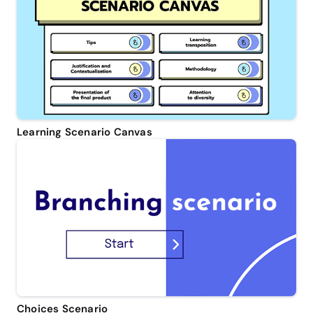
Learning Scenario Canvas
Choices Scenario