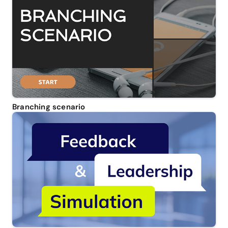
Branching scenario