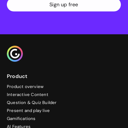
Sign up free
Genialy home page
Product
Product overview
Interactive Content
Question & Quiz Builder
Present and play live
Gamifications
AI Features