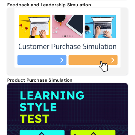
Feedback and Leadership Simulation
Product Purchase Simulation