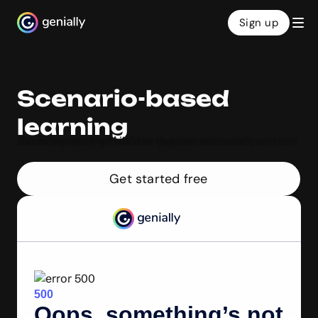
Sign up
Genialy home page
Scenario-based
learning
Make engaging online learning scenarios with Genially’s intuitive builder. Help learners sharpen their decision-making skills in a fun format that mirrors real life. Fast, free, and no coding required!
Get started free