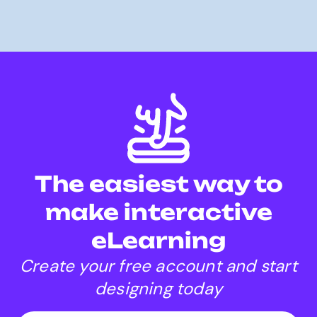
The easiest way to
make interactive
eLearning
Create your free account and start
designing today