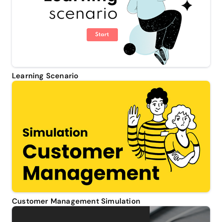
Learning Scenario
Customer Management Simulation