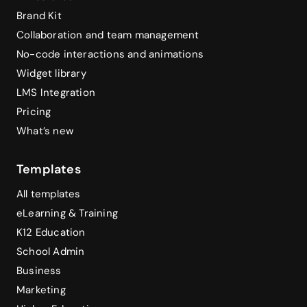
Brand Kit
Collaboration and team management
No-code interactions and animations
Widget library
LMS Integration
Pricing
What’s new
Templates
All templates
eLearning & Training
K12 Education
School Admin
Business
Marketing