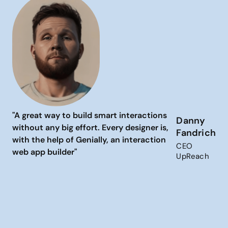
"A great way to build smart interactions
Danny
without any big effort. Every designer is,
Fandrich
with the help of Genially, an interaction
CEO
web app builder"
UpReach