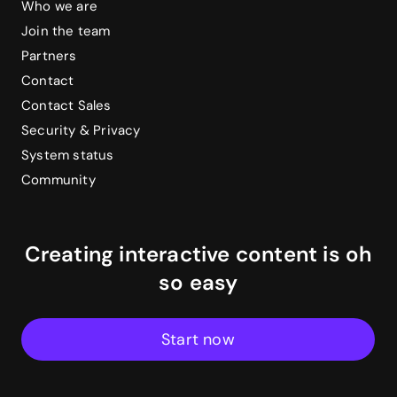
Who we are
Join the team
Partners
Contact
Contact Sales
Security & Privacy
System status
Community
Creating interactive content is oh
so easy
Start now