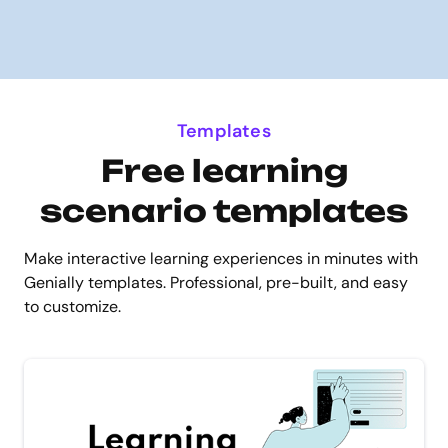
Templates
Free learning
scenario templates
Make interactive learning experiences in minutes with
Genially templates. Professional, pre-built, and easy
to customize.