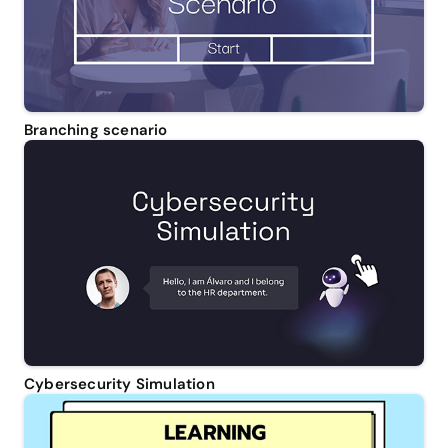
Branching scenario
Cybersecurity Simulation