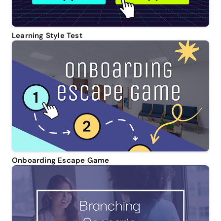
Learning Style Test
Onboarding Escape Game