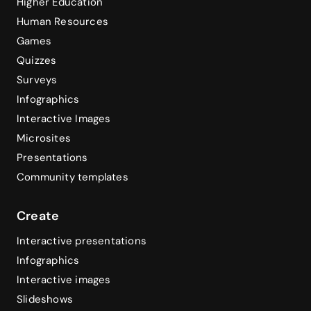
Higher Education
Human Resources
Games
Quizzes
Surveys
Infographics
Interactive Images
Microsites
Presentations
Community templates
Create
Interactive presentations
Infographics
Interactive images
Slideshows