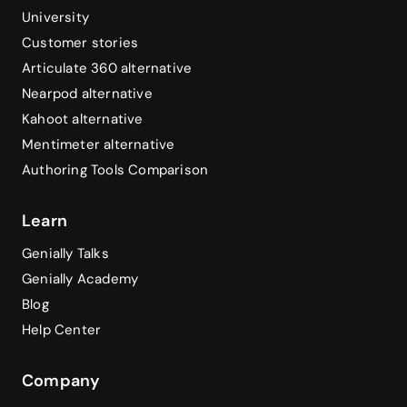
University
Customer stories
Articulate 360 alternative
Nearpod alternative
Kahoot alternative
Mentimeter alternative
Authoring Tools Comparison
Learn
Genially Talks
Genially Academy
Blog
Help Center
Company