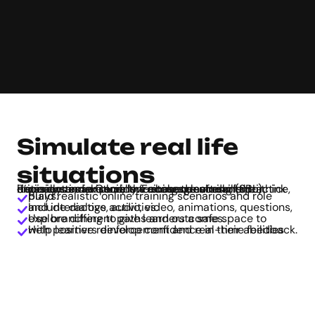
Simulate real life
situations
From customer service training to soft skills practice, it’s easy to make scenario-based learning (SBL) experiences in Genially. Encourage students to think critically and explore the consequences of their decisions in a virtual, low-stakes environment.
Build realistic online training scenarios and role plays.
Include dialogs, audio, video, animations, questions, and interactive activities.
Use branching to give learners a safe space to explore different paths and outcomes.
Help learners develop confidence in their abilities with positive reinforcement and real-time feedback.