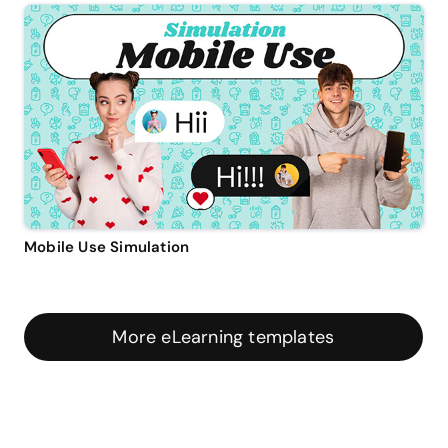
Mobile Use Simulation
More eLearning templates