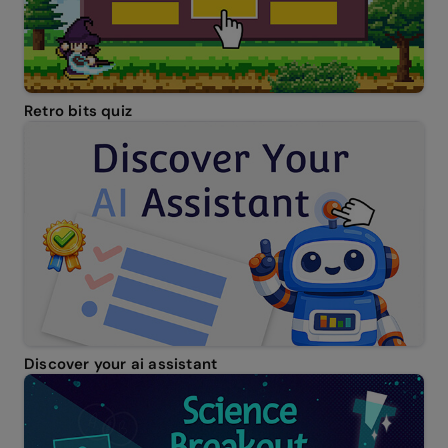
Retro bits quiz
Discover your ai assistant