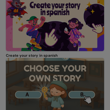
Create your story in spanish