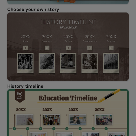
Choose your own story
History timeline