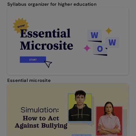
Syllabus organizer for higher education
Essential microsite