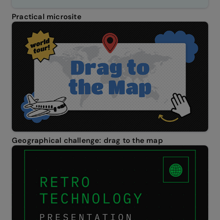
Practical microsite
Geographical challenge: drag to the map