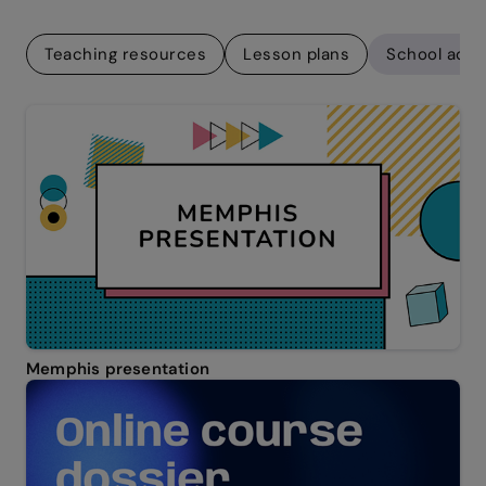
Teaching resources
Lesson plans
School adm
Memphis presentation