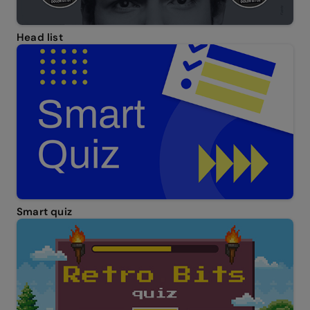
Head list
Smart quiz