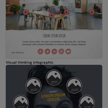
Visual thinking infographic