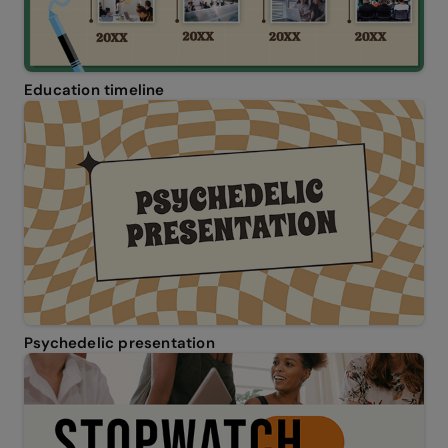
Education timeline
Psychedelic presentation