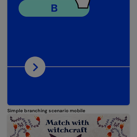
Simple branching scenario mobile