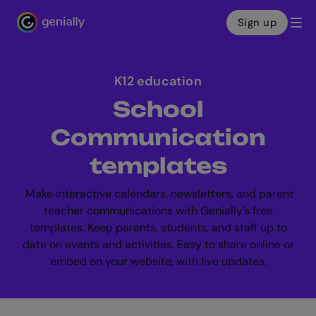
Sign up
Genialy home page
K12 education
School
Communication
templates
Make interactive calendars, newsletters, and parent
teacher communications with Genially’s free
templates. Keep parents, students, and staff up to
date on events and activities. Easy to share online or
embed on your website, with live updates.