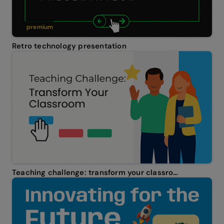
premium
Retro technology presentation
Teaching challenge: transform your classroom