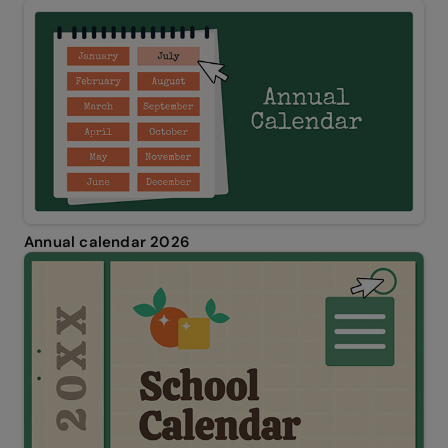
Annual calendar 2026