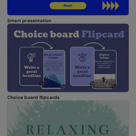
Smart presentation
Choice board flipcards