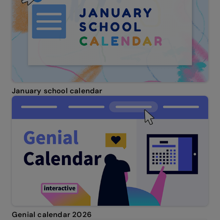
January school calendar
Genial calendar 2026