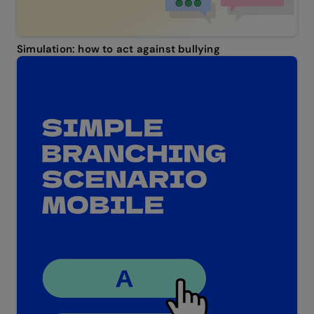
Simulation: how to act against bullying