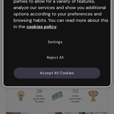
parties to allow for a variety of features,
analyze our services and show you additional
options according to your preferences and
browsing habits. You can read more about this
in the
cookies policy
.
Settings
Reject All
Accept All Cookies