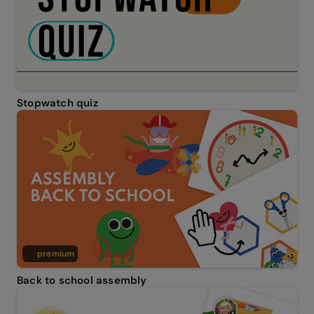
Stopwatch quiz
premium
Back to school assembly