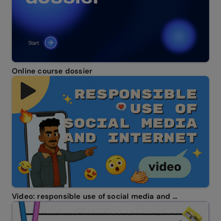
Online course dossier
Video: responsible use of social media and internet