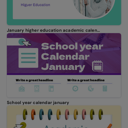
January higher education academic calendar
School year calendar january