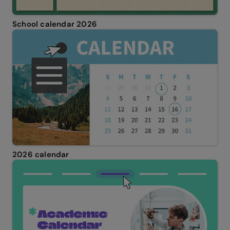
School calendar 2026
2026 calendar