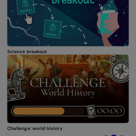
Science breakout
Challenge: world history