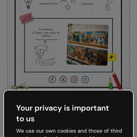
Hand-drawn infographic
Your privacy is important
to us
We use our own cookies and those of third