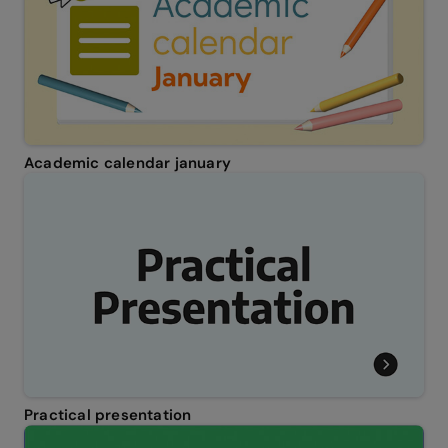
Academic calendar january
Practical presentation