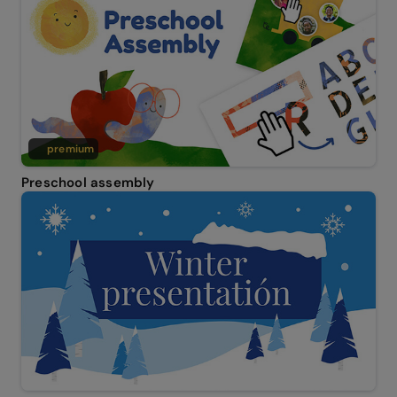
premium
Preschool assembly