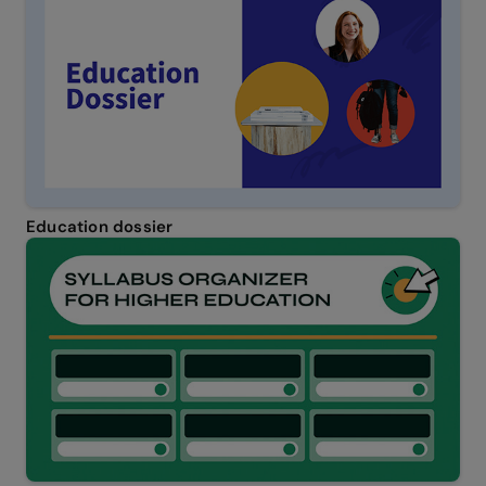
Education dossier