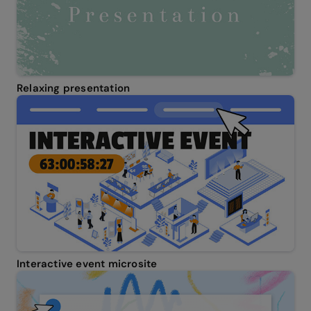
Relaxing presentation
Interactive event microsite