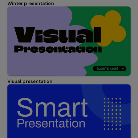
Winter presentation
Visual presentation