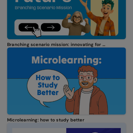
Branching scenario mission: innovating for the future
Microlearning: how to study better