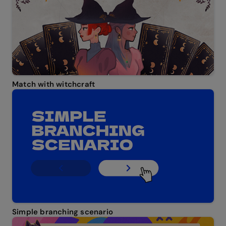
Match with witchcraft
Simple branching scenario