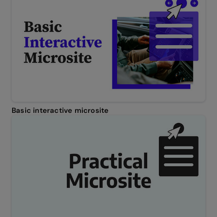
Basic interactive microsite