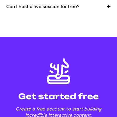
their mobile can simply scan the QR code!
Can I host a live session for free?
Genially compares to Kahoot
Genially compares Mentimeter
Explore plans
Genially for Google Meet
add-on
presenting live in Genially
Get started free
Create a free account to start building
incredible interactive content.