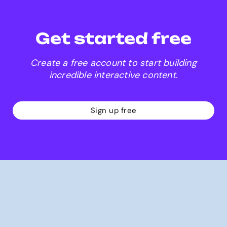
Get started free
Create a free account to start building
incredible interactive content.
Sign up free
Why Genially?