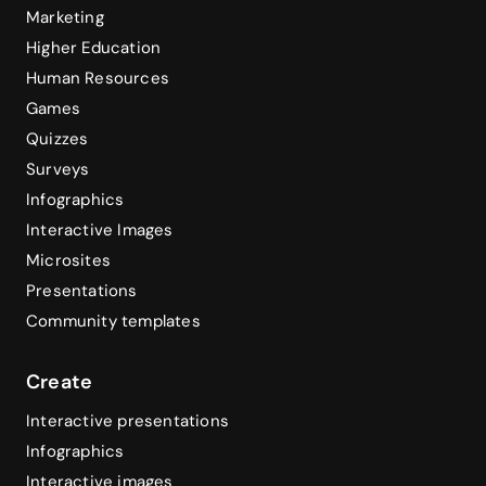
Marketing
Higher Education
Human Resources
Games
Quizzes
Surveys
Infographics
Interactive Images
Microsites
Presentations
Community templates
Create
Interactive presentations
Infographics
Interactive images