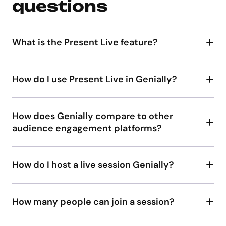
questions
What is the Present Live feature?
Present Live
How do I use Present Live in Genially?
How does Genially compare to other
audience engagement platforms?
interactivity
How do I host a live session Genially?
Create and publish your slides in Genially.
Click Present Live.
How many people can join a session?
Share the participation link and 6-digit access
plan
code with participants. Attendees joining from