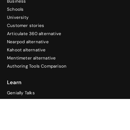
Business
Schools
University
Customer stories
Articulate 360 alternative
Nearpod alternative
Kahoot alternative
Mentimeter alternative
Authoring Tools Comparison
Learn
Genially Talks
Genially Academy
Blog
Help Center