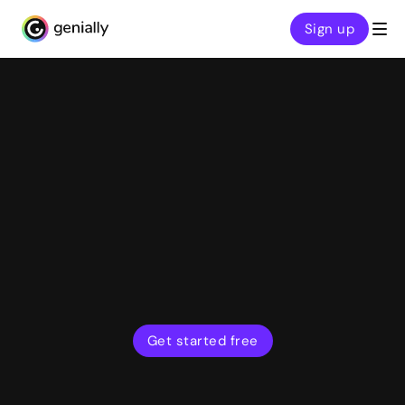
Sign up
Genialy home page
Features
Present and play live
Host quizzes, games, and interactive presentations
with real-time audience participation. Dial up
engagement and deepen understanding in your
classes, meetings, and training sessions.
Get started free