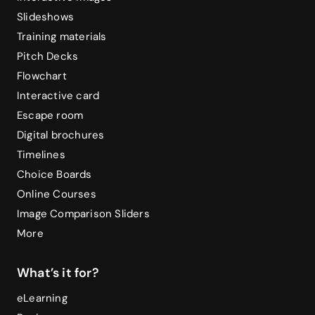
Slideshows
Training materials
Pitch Decks
Flowchart
Interactive card
Escape room
Digital brochures
Timelines
Choice Boards
Online Courses
Image Comparison Sliders
More
What’s it for?
eLearning