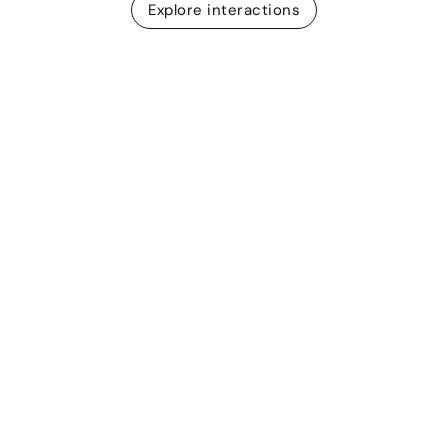
Explore interactions
Post-session reports
Measure participation
in live sessions
When you wrap up a live quiz or presentation, the
results are downloaded in CSV format automatically.
Get insights on who joined the session and how
people responded.
Learn more about Live Sessions