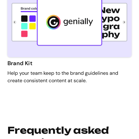
Brand Kit
Help your team keep to the brand guidelines and
create consistent content at scale.
Frequently asked