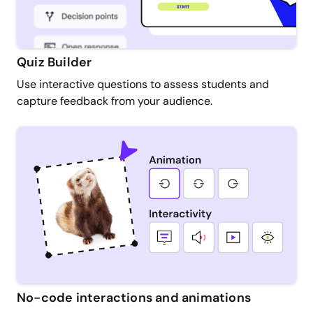
Quiz Builder
Use interactive questions to assess students and
capture feedback from your audience.
No-code interactions and animations