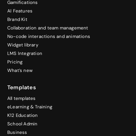
Gamifications
AI Features
Brand Kit
Collaboration and team management
No-code interactions and animations
Widget library
LMS Integration
Pricing
What’s new
Templates
All templates
eLearning & Training
K12 Education
School Admin
Business