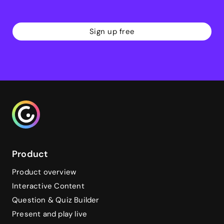
Sign up free
Genialy home page
Product
Product overview
Interactive Content
Question & Quiz Builder
Present and play live