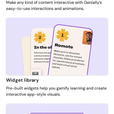
Make any kind of content interactive with Genially’s
easy-to-use interactions and animations.
Widget library
Pre-built widgets help you gamify learning and create
interactive app-style visuals.