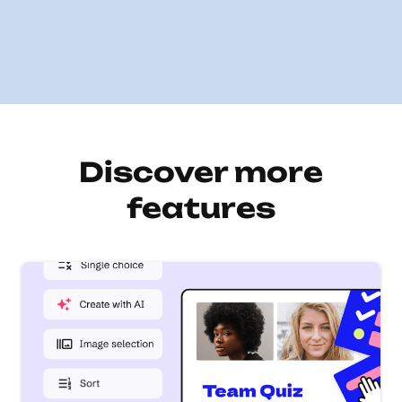
Discover more
features