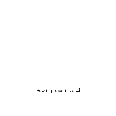
Genially. The presenter controls everything from the
pace of the slides to who can take part.
How to present live