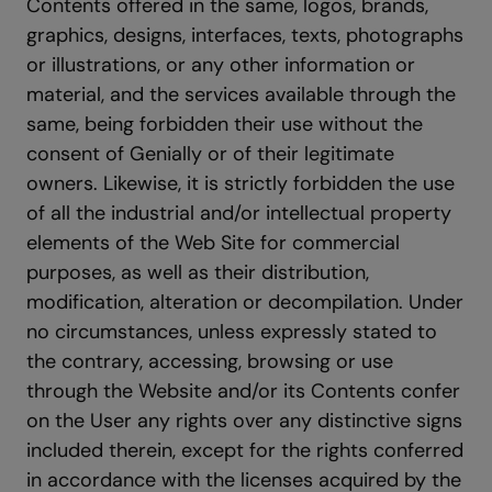
Contents offered in the same, logos, brands,
graphics, designs, interfaces, texts, photographs
or illustrations, or any other information or
material, and the services available through the
same, being forbidden their use without the
consent of Genially or of their legitimate
owners. Likewise, it is strictly forbidden the use
of all the industrial and/or intellectual property
elements of the Web Site for commercial
purposes, as well as their distribution,
modification, alteration or decompilation. Under
no circumstances, unless expressly stated to
the contrary, accessing, browsing or use
through the Website and/or its Contents confer
on the User any rights over any distinctive signs
included therein, except for the rights conferred
in accordance with the licenses acquired by the