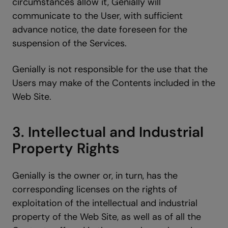
circumstances allow it, Genially will
communicate to the User, with sufficient
advance notice, the date foreseen for the
suspension of the Services.
Genially is not responsible for the use that the
Users may make of the Contents included in the
Web Site.
3. Intellectual and Industrial
Property Rights
Genially is the owner or, in turn, has the
corresponding licenses on the rights of
exploitation of the intellectual and industrial
property of the Web Site, as well as of all the