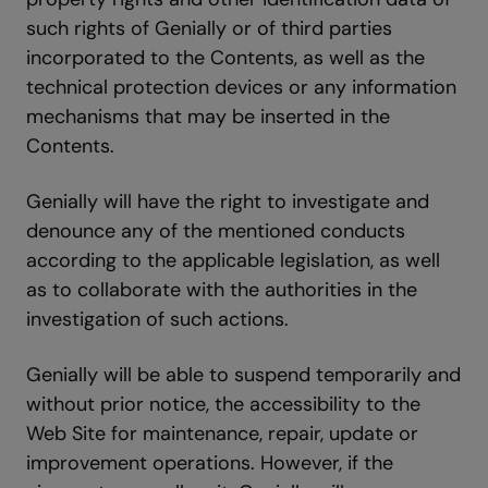
such rights of Genially or of third parties
incorporated to the Contents, as well as the
technical protection devices or any information
mechanisms that may be inserted in the
Contents.
Genially will have the right to investigate and
denounce any of the mentioned conducts
according to the applicable legislation, as well
as to collaborate with the authorities in the
investigation of such actions.
Genially will be able to suspend temporarily and
without prior notice, the accessibility to the
Web Site for maintenance, repair, update or
improvement operations. However, if the