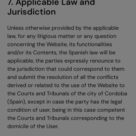
7. Applicable Law and
Jurisdiction
Unless otherwise provided by the applicable
law, for any litigious matter or any question
concerning the Website, its functionalities
and/or its Contents, the Spanish law will be
applicable, the parties expressly renounce to
the jurisdiction that could correspond to them
and submit the resolution of all the conflicts
derived or related to the use of the Website to
the Courts and Tribunals of the city of Cordoba
(Spain), except in case the party has the legal
condition of user, being in this case competent
the Courts and Tribunals corresponding to the
domicile of the User.