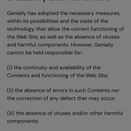
Genially has adopted the necessary measures,
within its possibilities and the state of the
technology, that allow the correct functioning of
the Web Site, as well as the absence of viruses
and harmful components. However, Genially
cannot be held responsible for:
(i) the continuity and availability of the
Contents and functioning of the Web Site;
(ii) the absence of errors in such Contents nor
the correction of any defect that may occur;
(iii) the absence of viruses and/or other harmful
components;