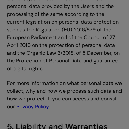
personal data provided by the Users and the
processing of the same according to the
current legislation on personal data protection,
such as the Regulation (EU) 2016/679 of the
European Parliament and of the Council of 27
April 2016 on the protection of personal data
and the Organic Law 3/2018, of 5 December, on
the Protection of Personal Data and guarantee
of digital rights.
For more information on what personal data we
collect, why and how we process such data and
how we protect it, you can access and consult
our
Privacy Policy
.
5. Liability and Warranties