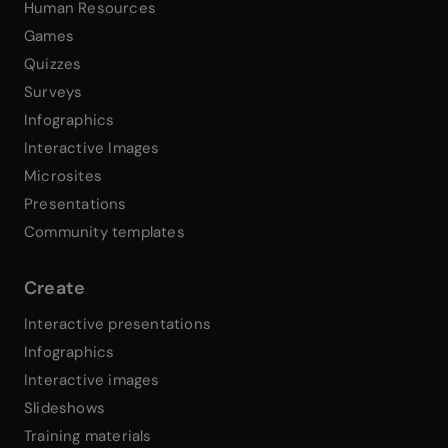
Human Resources
Games
Quizzes
Surveys
Infographics
Interactive Images
Microsites
Presentations
Community templates
Create
Interactive presentations
Infographics
Interactive images
Slideshows
Training materials