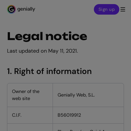
Sign up
Genialy home page
Legal notice
Last updated on May 11, 2021.
1. Right of information
Owner of the
Genially Web, S.L.
web site
C.I.F.
B56019912