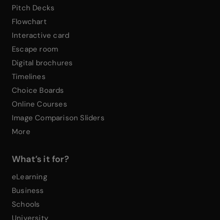
Pitch Decks
Flowchart
Interactive card
Escape room
Digital brochures
Timelines
Choice Boards
Online Courses
Image Comparison Sliders
More
What’s it for?
eLearning
Business
Schools
University