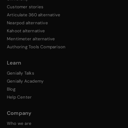
Customer stories
Articulate 360 alternative
Nearpod alternative
Kahoot alternative
Mentimeter alternative
Authoring Tools Comparison
Learn
Genially Talks
Genially Academy
Blog
Help Center
Company
Who we are