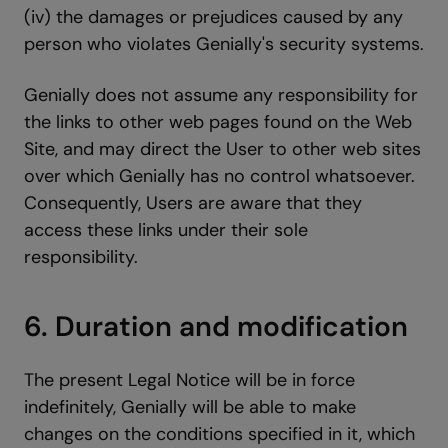
(iv) the damages or prejudices caused by any
person who violates Genially's security systems.
Genially does not assume any responsibility for
the links to other web pages found on the Web
Site, and may direct the User to other web sites
over which Genially has no control whatsoever.
Consequently, Users are aware that they
access these links under their sole
responsibility.
6. Duration and modification
The present Legal Notice will be in force
indefinitely, Genially will be able to make
changes on the conditions specified in it, which