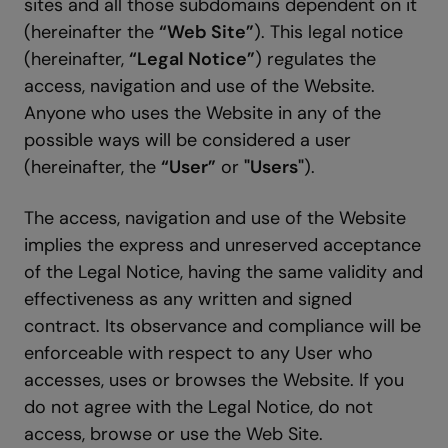
sites and all those subdomains dependent on it
(hereinafter the
“Web Site”
). This legal notice
(hereinafter,
“Legal Notice”
) regulates the
access, navigation and use of the Website.
Anyone who uses the Website in any of the
possible ways will be considered a user
(hereinafter, the
“User”
or
"Users"
).
The access, navigation and use of the Website
implies the express and unreserved acceptance
of the Legal Notice, having the same validity and
effectiveness as any written and signed
contract. Its observance and compliance will be
enforceable with respect to any User who
accesses, uses or browses the Website. If you
do not agree with the Legal Notice, do not
access, browse or use the Web Site.