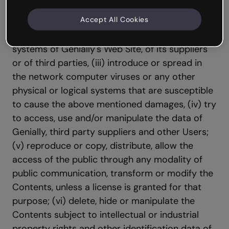
them to (i) incur in illicit, illegal or contrary to
Accept All Cookies
the good faith and the public order activities;
(ii) cause damages in the physical and logical
systems of Genially's Web Site, of its suppliers
or of third parties, (iii) introduce or spread in
the network computer viruses or any other
physical or logical systems that are susceptible
to cause the above mentioned damages, (iv) try
to access, use and/or manipulate the data of
Genially, third party suppliers and other Users;
(v) reproduce or copy, distribute, allow the
access of the public through any modality of
public communication, transform or modify the
Contents, unless a license is granted for that
purpose; (vi) delete, hide or manipulate the
Contents subject to intellectual or industrial
property rights and other identification data of