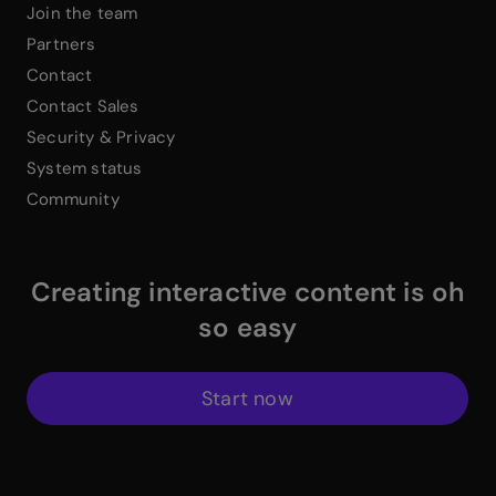
Join the team
Partners
Contact
Contact Sales
Security & Privacy
System status
Community
Creating interactive content is oh
so easy
Start now