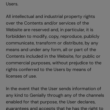
Users.
All intellectual and industrial property rights
over the Contents and/or services of the
Website are reserved and, in particular, it is
forbidden to modify, copy, reproduce, publicly
communicate, transform or distribute, by any
means and under any form, all or part of the
Contents included in the Website, for public or
commercial purposes, without prejudice to the
rights conferred to the Users by means of
licenses of use.
In the event that the User sends information of
any kind to Genially through any of the channels
enabled for that purpose, the User declares,
guarantees and accepts that he has the right to