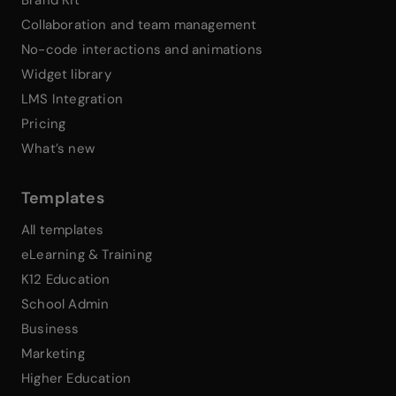
Brand Kit
Collaboration and team management
No-code interactions and animations
Widget library
LMS Integration
Pricing
What’s new
Templates
All templates
eLearning & Training
K12 Education
School Admin
Business
Marketing
Higher Education