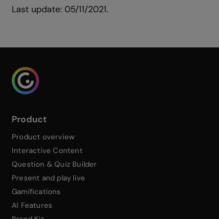
Last update: 05/11/2021.
Genialy home page
Product
Product overview
Interactive Content
Question & Quiz Builder
Present and play live
Gamifications
AI Features