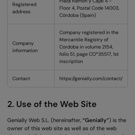
Plaza Ramón y Cajal 4 -
Registered
Floor 4, Postal Code 14003,
address
Córdoba (Spain)
Company registered in the
Mercantile Registry of
Company
Cordoba in volume 2154,
information
folio 51, page CO*35517, 1st
inscription
Contact
https://genially.com/contact/
2. Use of the Web Site
Genially Web S.L. (hereinafter,
“Genially”
) is the
owner of this web site as well as of the web