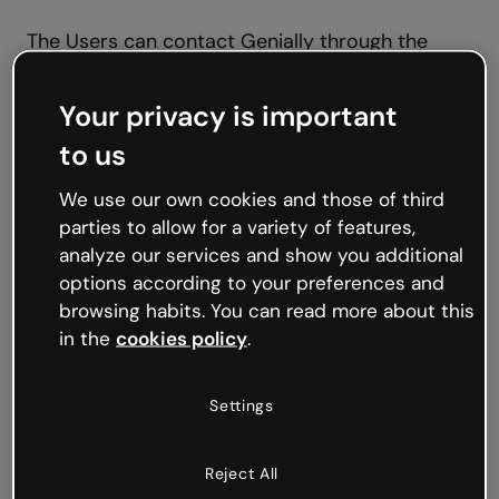
The Users can contact Genially through the
following link
https://genially.com/contact/
or
through the postal address indicated in the first
Your privacy is important
paragraph of the present Legal Notice.
to us
The Users assume their responsibility for the
We use our own cookies and those of third
use of the Web Site through which they will be
parties to allow for a variety of features,
able to enjoy the access to a multitude of texts,
analyze our services and show you additional
graphics, drawings, designs, photographs,
options according to your preferences and
multimedia contents, information, as well as
browsing habits. You can read more about this
editing tools belonging to Genially (hereinafter
in the
cookies policy
.
the
“Contents”
).
Settings
The Users ensure to make an appropriate use of
the Contents offered through the Web Site and,
Reject All
by way of example but not limited to, not to use