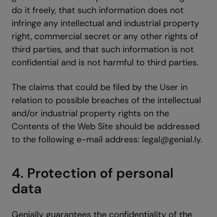
do it freely, that such information does not
infringe any intellectual and industrial property
right, commercial secret or any other rights of
third parties, and that such information is not
confidential and is not harmful to third parties.
The claims that could be filed by the User in
relation to possible breaches of the intellectual
and/or industrial property rights on the
Contents of the Web Site should be addressed
to the following e-mail address: legal@genial.ly.
4. Protection of personal
data
Genially guarantees the confidentiality of the