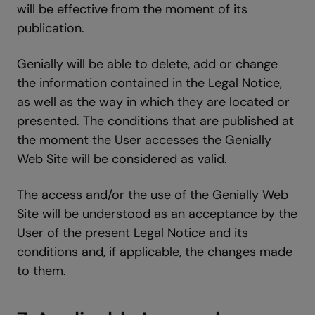
will be effective from the moment of its
publication.
Genially will be able to delete, add or change
the information contained in the Legal Notice,
as well as the way in which they are located or
presented. The conditions that are published at
the moment the User accesses the Genially
Web Site will be considered as valid.
The access and/or the use of the Genially Web
Site will be understood as an acceptance by the
User of the present Legal Notice and its
conditions and, if applicable, the changes made
to them.