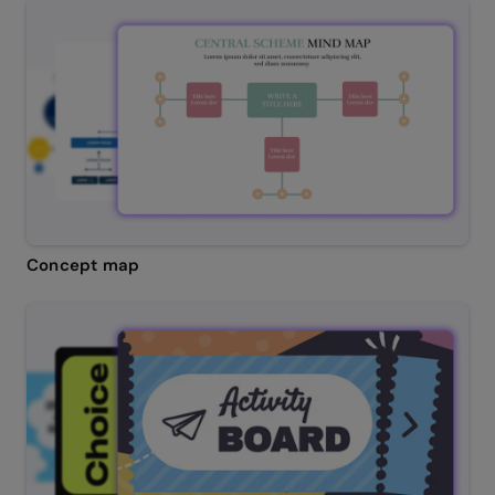
Concept map