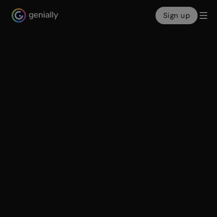
Sign up
Genialy home page
Create
A world of
interactive content
With Genially, it’s easy to design beautifully clickable
content in minutes. From slides to e-learning games ...
everything’s more engaging when it’s interactive!