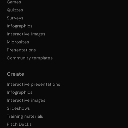
Games
Quizzes
Surveys
Infographics
Interactive Images
Microsites
Presentations
Community templates
Create
Interactive presentations
Infographics
Interactive images
Slideshows
Training materials
Pitch Decks