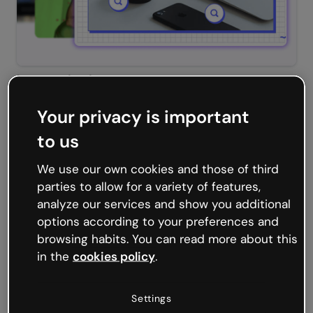
Interactive image
Your privacy is important
to us
We use our own cookies and those of third
parties to allow for a variety of features,
analyze our services and show you additional
options according to your preferences and
browsing habits. You can read more about this
in the
cookies policy
.
Slideshows
Settings