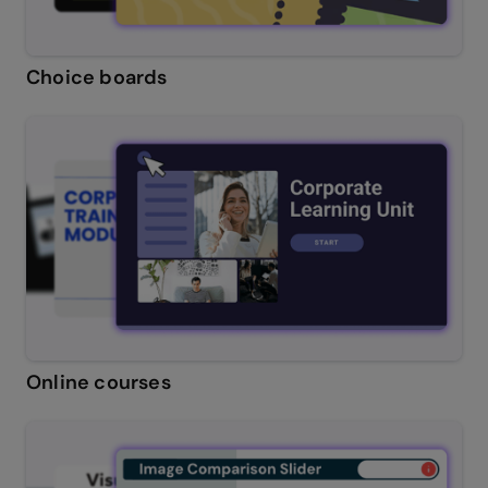
Choice boards
Online courses