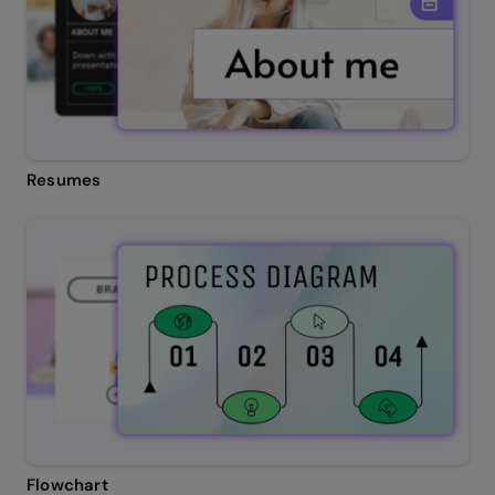
Resumes
Flowchart