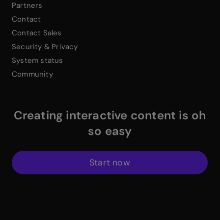
Partners
Contact
Contact Sales
Security & Privacy
System status
Community
Creating interactive content is oh
so easy
Start now
$
Instagram Link
$
Facebook Link
$
X Link
$
Youtube Link
$
Linkedin Link
$
Pinterest Link
$
ProductHuntWhite