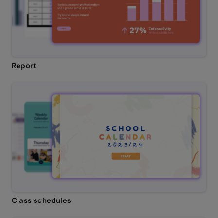
Report
Class schedules