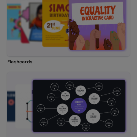
Flashcards