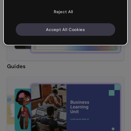
Reject All
Accept All Cookies
Guides