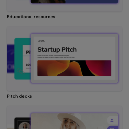
Educational resources
Pitch decks