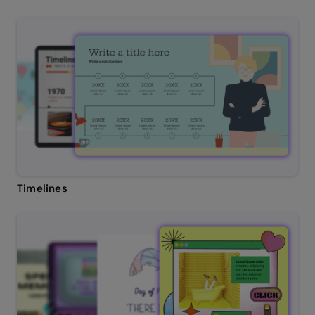
Timelines