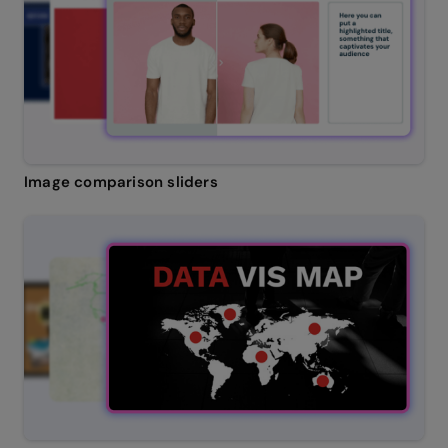
Image comparison sliders