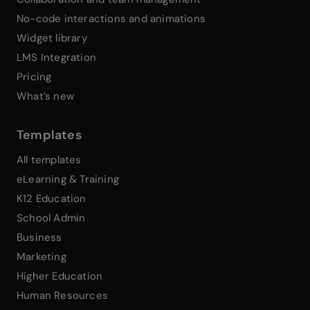
No-code interactions and animations
Widget library
LMS Integration
Pricing
What’s new
Templates
All templates
eLearning & Training
K12 Education
School Admin
Business
Marketing
Higher Education
Human Resources