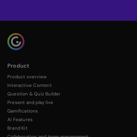
Try Genially free
Genialy home page
Product
Product overview
Interactive Content
Question & Quiz Builder
Present and play live
Gamifications
AI Features
Brand Kit
Collaboration and team management