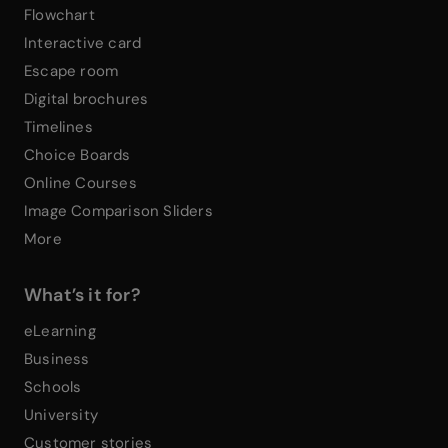
Flowchart
Interactive card
Escape room
Digital brochures
Timelines
Choice Boards
Online Courses
Image Comparison Sliders
More
What’s it for?
eLearning
Business
Schools
University
Customer stories