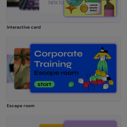
Interactive card
Escape room