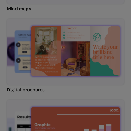
Mind maps
Digital brochures