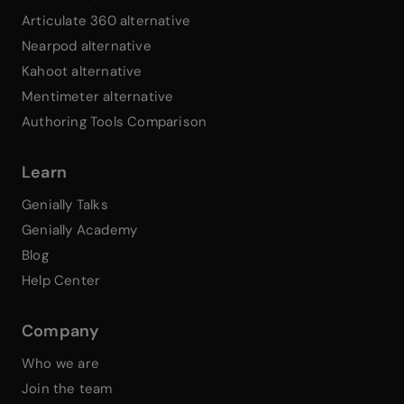
Articulate 360 alternative
Nearpod alternative
Kahoot alternative
Mentimeter alternative
Authoring Tools Comparison
Learn
Genially Talks
Genially Academy
Blog
Help Center
Company
Who we are
Join the team