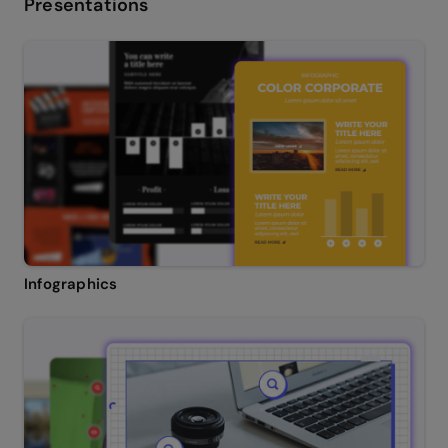
Presentations
Infographics