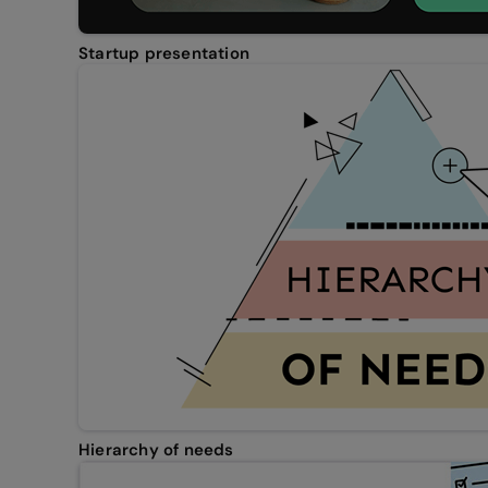
Startup presentation
Hierarchy of needs