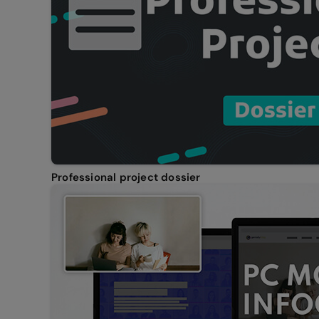
Professional project dossier