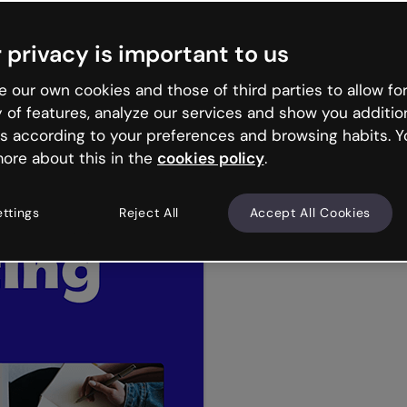
 privacy is important to us
 our own cookies and those of third parties to allow for
y of features, analyze our services and show you additio
tions
Reports
Microlearning
Business infograph
s according to your preferences and browsing habits. Y
Hr
Elearning
ore about this in the
cookies policy
.
ettings
Reject All
Accept All Cookies