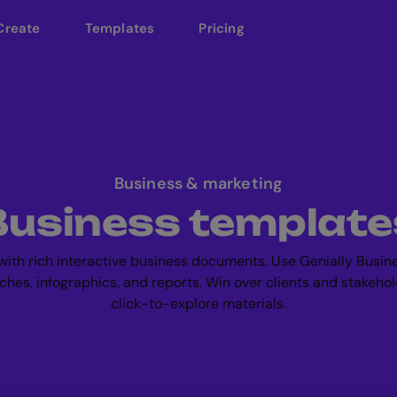
Create
Templates
Pricing
Business & marketing
Business template
ith rich interactive business documents. Use Genially Busin
tches, infographics, and reports. Win over clients and stakehol
click-to-explore materials.