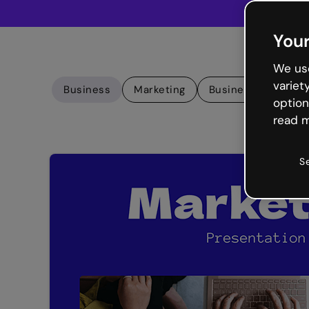
Your
We use
variet
Business
Marketing
Business presenta
option
read m
S