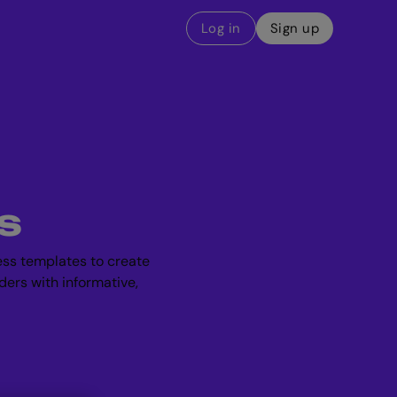
Log in
Sign up
s
ess templates to create
ders with informative,