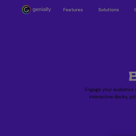
Features
Solutions
Genialy home page
Engage your audience w
interactive decks, pi