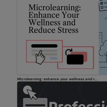
Microlearning: enhance your wellness and reduce stress