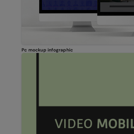
Pc mockup infographic