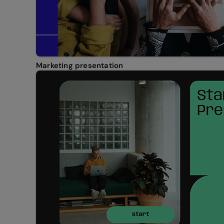
Marketing presentation