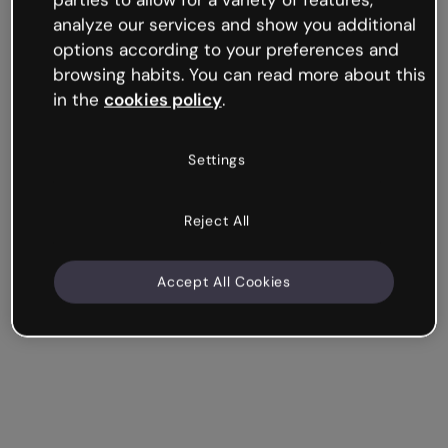
analyze our services and show you additional
All information that is displayed visually is much
options according to your preferences and
better remembered. A well-designed timeline will
browsing habits. You can read more about this
provide context and clarity to your story.
in the
cookies policy
.
In Genially, you’ll find tons of templates, both
horizontal and vertical, which can make any sequence
Settings
of events easy to follow.
Reject All
Design your timeline
Accept All Cookies