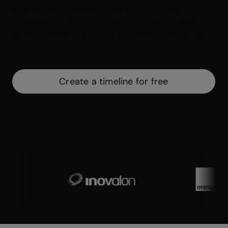
Biographies, processes, historical or business
milestones. Timelines will help you visually display a
series of events, and thanks to Genially, they can be
simple, interactive, and aesthetically pleasing.
Create a timeline for free