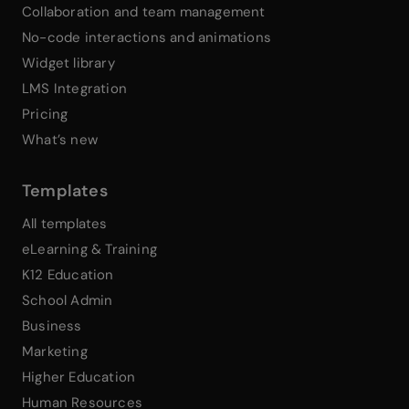
Collaboration and team management
No-code interactions and animations
Widget library
LMS Integration
Pricing
What’s new
Templates
All templates
eLearning & Training
K12 Education
School Admin
Business
Marketing
Higher Education
Human Resources