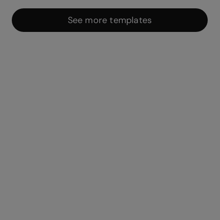
See more templates
Integrations