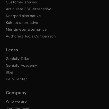
Customer stories
Articulate 360 alternative
Nearpod alternative
Kahoot alternative
Mentimeter alternative
Authoring Tools Comparison
Learn
Genially Talks
Genially Academy
Blog
Help Center
Company
Who we are
Join the team