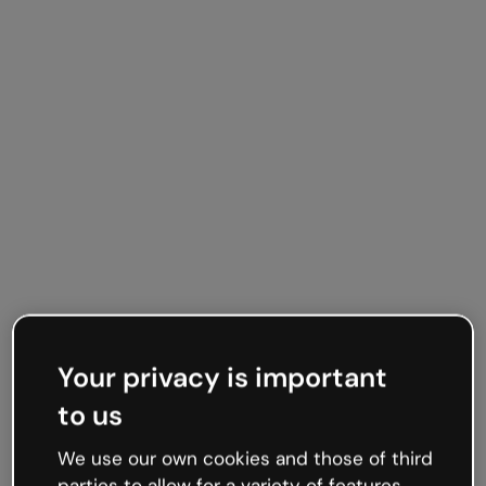
Timelines your way
Your privacy is important
Vertical or
to us
horizontal, you
We use our own cookies and those of third
decide
parties to allow for a variety of features,