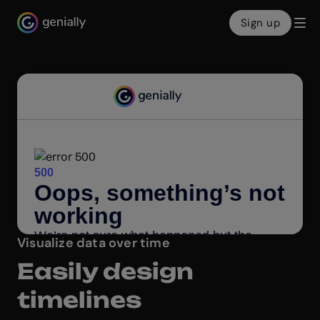
Sign up
Genialy home page
Visualize data over time
Easily design
timelines