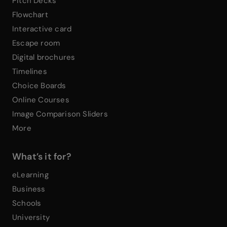
Pitch Decks
Flowchart
Interactive card
Escape room
Digital brochures
Timelines
Choice Boards
Online Courses
Image Comparison Sliders
More
What’s it for?
eLearning
Business
Schools
University