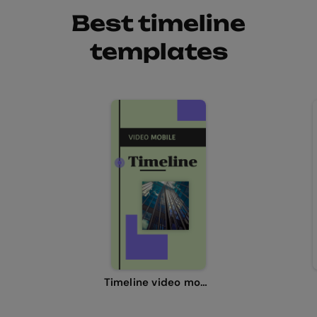
Best timeline
templates
Timeline video mobile