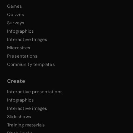
Games
Quizzes
Surveys
Infographics
Interactive Images
Microsites
Presentations
Community templates
Create
Interactive presentations
Infographics
Interactive images
Slideshows
Training materials