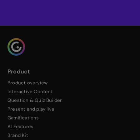
Sign up for Genially
Genialy home page
Product
Product overview
Interactive Content
Question & Quiz Builder
Present and play live
Gamifications
AI Features
Brand Kit