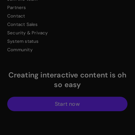
Partners
Contact
Contact Sales
Security & Privacy
System status
Community
Creating interactive content is oh
so easy
Start now
$
Instagram Link
$
Facebook Link
$
X Link
$
Youtube Link
$
Linkedin Link
$
Pinterest Link
$
ProductHuntWhite