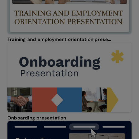
Training and employment orientation presentation
Onboarding presentation