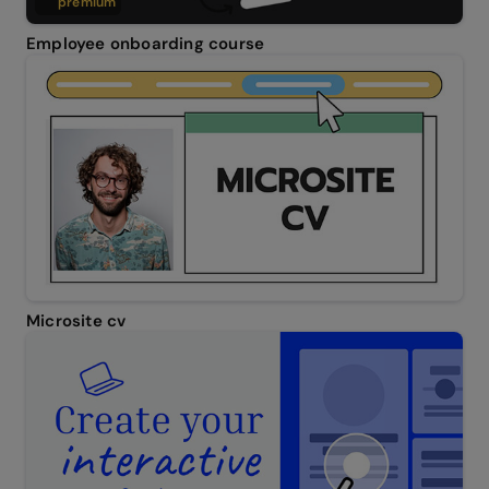
premium
Employee onboarding course
Microsite cv