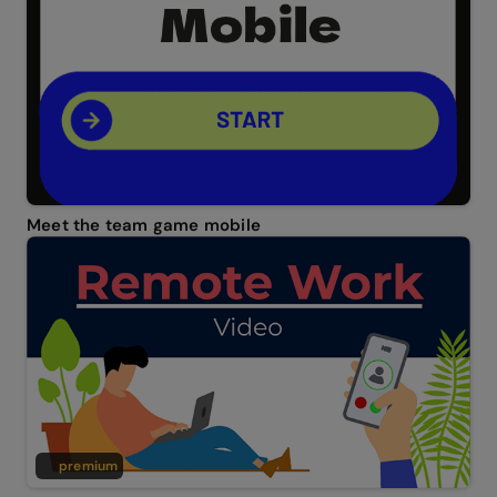
Meet the team game mobile
premium