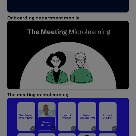
Onboarding department mobile
The meeting microlearning