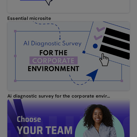
Essential microsite
Ai diagnostic survey for the corporate environment