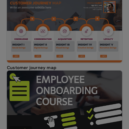
Customer journey map