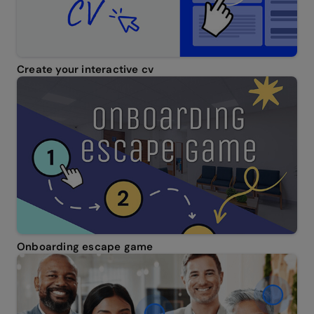
Create your interactive cv
Onboarding escape game