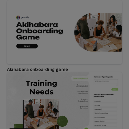
Akihabara onboarding game