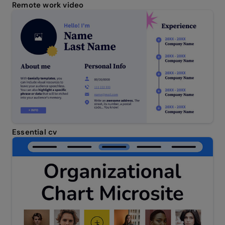
Remote work video
Essential cv