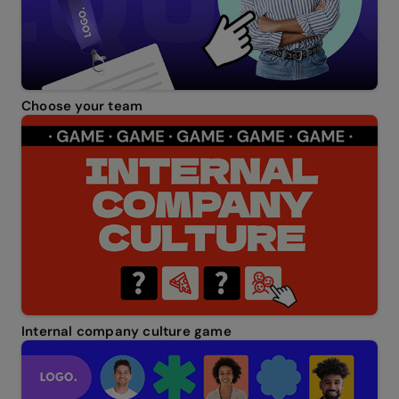
Choose your team
Internal company culture game