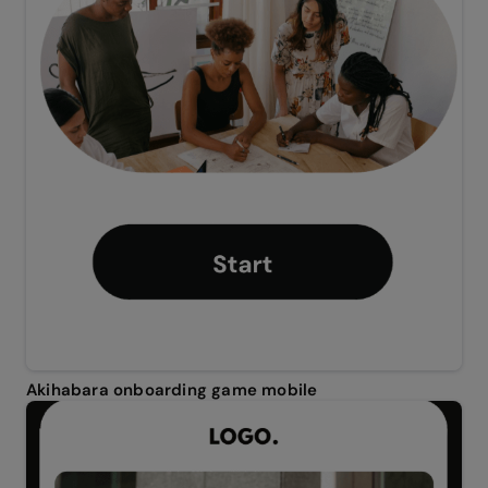
Akihabara onboarding game mobile