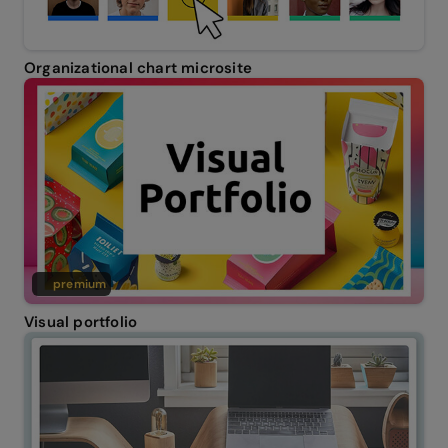
Organizational chart microsite
premium
Visual portfolio