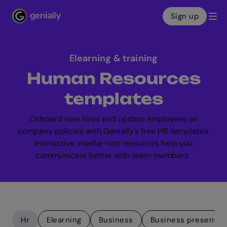
Sign up
Genialy home page
Elearning & training
Human Resources
templates
Onboard new hires and update employees on
company policies with Genially’s free HR templates.
Interactive, media-rich resources help you
communicate better with team members.
Hr
Elearning
Business
Business presentat