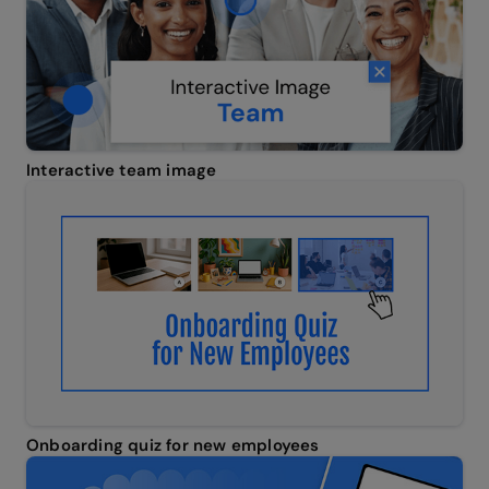
Interactive team image
Onboarding quiz for new employees