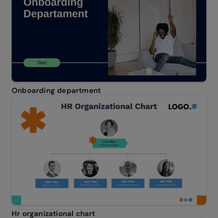
Onboarding department
Hr organizational chart