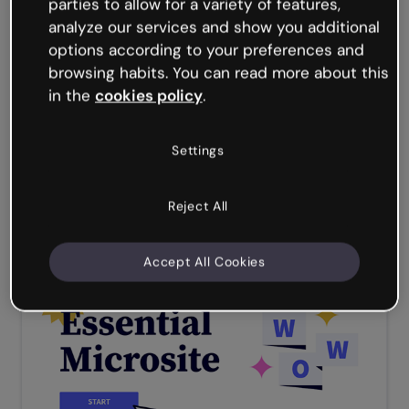
parties to allow for a variety of features,
Process flow: corporate recruitment
analyze our services and show you additional
options according to your preferences and
browsing habits. You can read more about this
in the
cookies policy
.
Settings
premium
Reject All
Corporate onboarding course
Accept All Cookies