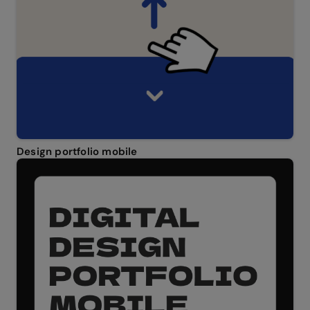
Design portfolio mobile