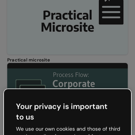
Practical microsite
Your privacy is important
to us
We use our own cookies and those of third