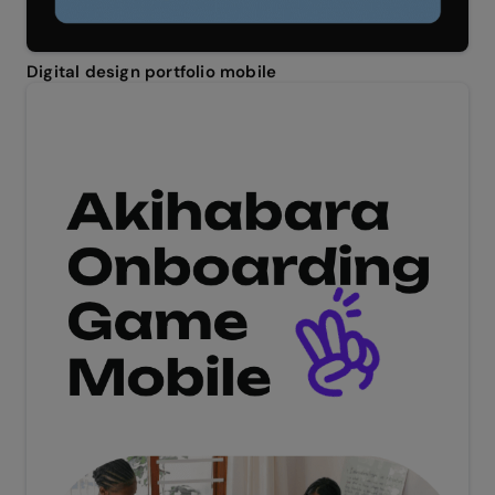
Digital design portfolio mobile