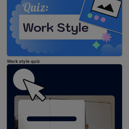
Work style quiz