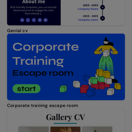
Genial cv
Corporate training escape room