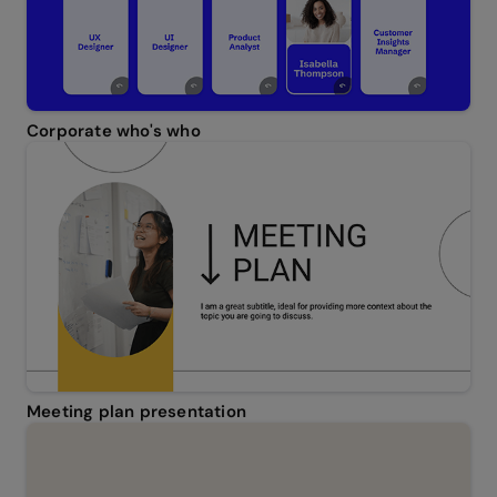
Corporate who's who
Meeting plan presentation