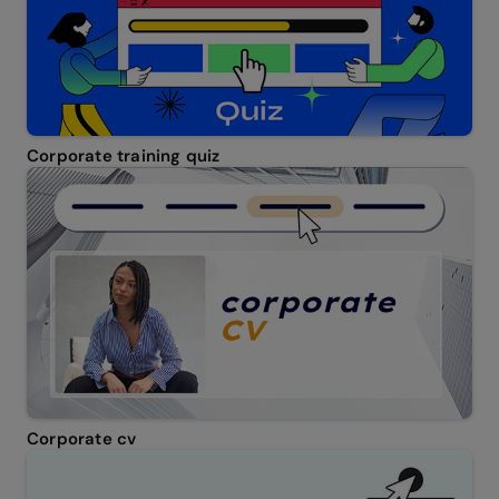
Corporate training quiz
Corporate cv