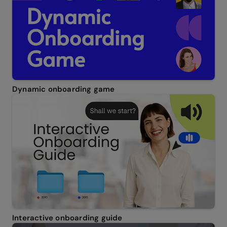
Dynamic onboarding game
Interactive onboarding guide