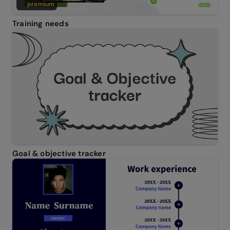
premium
Training needs
Goal & objective tracker