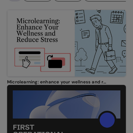
Microlearning: enhance your wellness and reduce stress