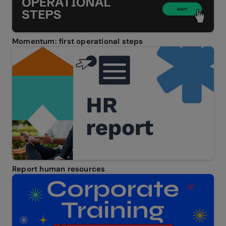
Momentum: first operational steps
Report human resources