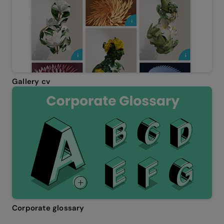
Gallery cv
Corporate glossary