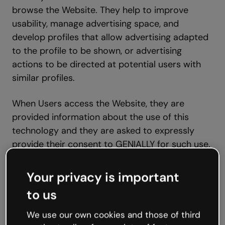
browse the Website. They help to improve
usability, manage advertising space, and
develop profiles that allow advertising adapted
to the profile to be shown, or advertising
actions to be directed at potential users with
similar profiles.
When Users access the Website, they are
provided information about the use of this
technology and they are asked to expressly
provide their consent to GENIALLY for such use.
To that effect, GENIALLY hereby informs Users
that certain cookies may be necessary for the
Your privacy is important
proper functioning of the Website and, if the
to us
User does not consent to their activation, their
experience may be negatively affected.
We use our own cookies and those of third