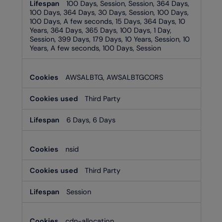
100 Days, Session, Session, 364 Days,
100 Days, 364 Days, 30 Days, Session, 100 Days,
100 Days, A few seconds, 15 Days, 364 Days, 10
Years, 364 Days, 365 Days, 100 Days, 1 Day,
Session, 399 Days, 179 Days, 10 Years, Session, 10
Years, A few seconds, 100 Days, Session
AWSALBTG, AWSALBTGCORS
Third Party
6 Days, 6 Days
nsid
Third Party
Session
cdn-allocation