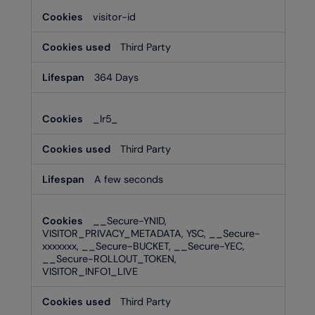
visitor-id
Third Party
364 Days
_lr5_
Third Party
A few seconds
__Secure-YNID,
VISITOR_PRIVACY_METADATA, YSC, __Secure-
xxxxxxx, __Secure-BUCKET, __Secure-YEC,
__Secure-ROLLOUT_TOKEN,
VISITOR_INFO1_LIVE
Third Party