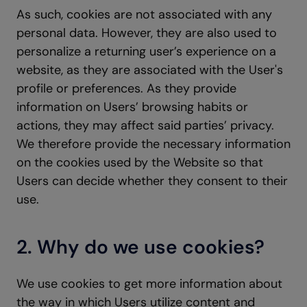
As such, cookies are not associated with any
personal data. However, they are also used to
personalize a returning user’s experience on a
website, as they are associated with the User's
profile or preferences. As they provide
information on Users’ browsing habits or
actions, they may affect said parties’ privacy.
We therefore provide the necessary information
on the cookies used by the Website so that
Users can decide whether they consent to their
use.
2. Why do we use cookies?
We use cookies to get more information about
the way in which Users utilize content and