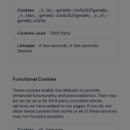
_lr_hb_-genially-z2e5p%2Fgenially,
_lr_tabs_-genially-z2e5p%2Fgenially, _lr_uf_-
genially-z2e5p
Third Party
A few seconds, A few seconds,
Session
Functional Cookies
These cookies enable the Website to provide
enhanced functionality and personalisation. They may
be set by us or by third party providers whose
services we have added to our pages. If you do not
allow these cookies then some or all of these services
may not function properly.
Functional
pll_language