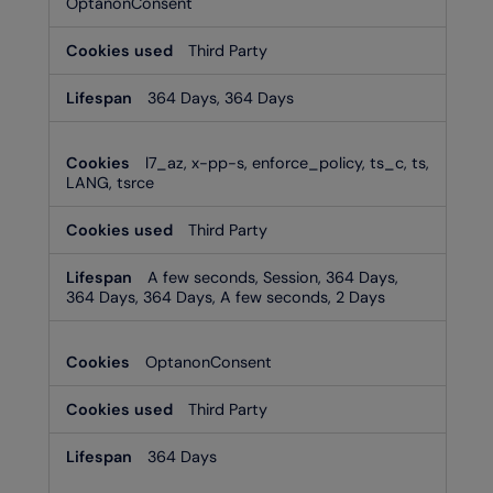
OptanonConsent
Third Party
364 Days, 364 Days
l7_az, x-pp-s, enforce_policy, ts_c, ts,
LANG, tsrce
Third Party
A few seconds, Session, 364 Days,
364 Days, 364 Days, A few seconds, 2 Days
OptanonConsent
Third Party
364 Days