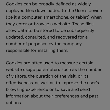
Cookies can be broadly defined as widely
deployed files downloaded to the User's device
(be it a computer, smartphone, or tablet) when
they enter or browse a website. These files
allow data to be stored to be subsequently
updated, consulted, and recovered for a
number of purposes by the company
responsible for installing them.
Cookies are often used to measure certain
website usage parameters such as the number
of visitors, the duration of the visit, or its
effectiveness, as well as to improve the user’s
browsing experience or to save and send
information about their preferences and past
actions.