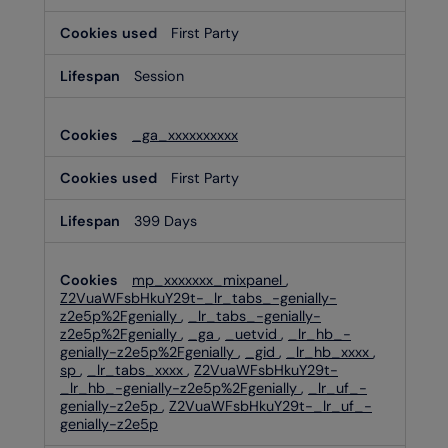
First Party
Session
_ga_xxxxxxxxxx
First Party
399 Days
mp_xxxxxxx_mixpanel
,
Z2VuaWFsbHkuY29t-_lr_tabs_-genially-
z2e5p%2Fgenially
,
_lr_tabs_-genially-
z2e5p%2Fgenially
,
_ga
,
_uetvid
,
_lr_hb_-
genially-z2e5p%2Fgenially
,
_gid
,
_lr_hb_xxxx
,
sp
,
_lr_tabs_xxxx
,
Z2VuaWFsbHkuY29t-
_lr_hb_-genially-z2e5p%2Fgenially
,
_lr_uf_-
genially-z2e5p
,
Z2VuaWFsbHkuY29t-_lr_uf_-
genially-z2e5p