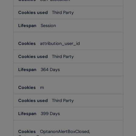
Third Party
Session
attribution_user_id
Third Party
364 Days
m
Third Party
399 Days
OptanonAlertBoxClosed,