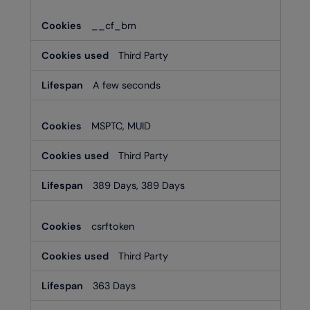
__cf_bm
Third Party
A few seconds
MSPTC, MUID
Third Party
389 Days, 389 Days
csrftoken
Third Party
363 Days