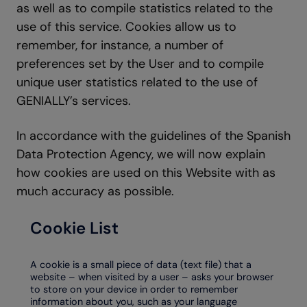
as well as to compile statistics related to the
use of this service. Cookies allow us to
remember, for instance, a number of
preferences set by the User and to compile
unique user statistics related to the use of
GENIALLY’s services.
In accordance with the guidelines of the Spanish
Data Protection Agency, we will now explain
how cookies are used on this Website with as
much accuracy as possible.
Cookie List
A cookie is a small piece of data (text file) that a
website – when visited by a user – asks your browser
to store on your device in order to remember
information about you, such as your language