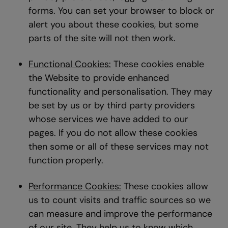
forms. You can set your browser to block or
alert you about these cookies, but some
parts of the site will not then work.
Functional Cookies:
These cookies enable
the Website to provide enhanced
functionality and personalisation. They may
be set by us or by third party providers
whose services we have added to our
pages. If you do not allow these cookies
then some or all of these services may not
function properly.
Performance Cookies:
These cookies allow
us to count visits and traffic sources so we
can measure and improve the performance
of our site. They help us to know which