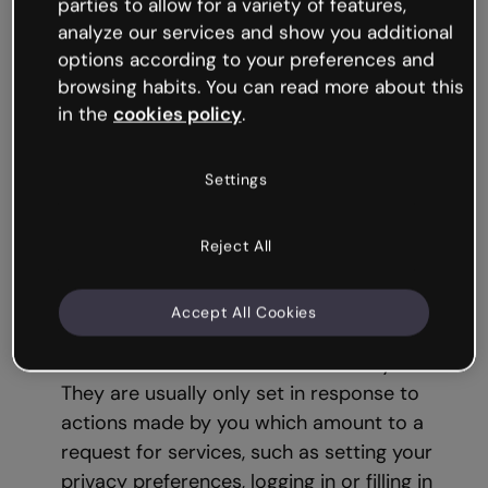
parties to allow for a variety of features,
analyze our services and show you additional
3. Cookie types
options according to your preferences and
browsing habits. You can read more about this
This section describes the different types of
in the
cookies policy
.
cookies, based on different criteria.
Settings
Based on the purpose for which the
data
obtained by the cookies
is processed
,
Reject All
there are:
Strictly Necessary Cookies:
These cookies
Accept All Cookies
are necessary for the Website to function
and cannot be switched off in our systems.
They are usually only set in response to
actions made by you which amount to a
request for services, such as setting your
privacy preferences, logging in or filling in