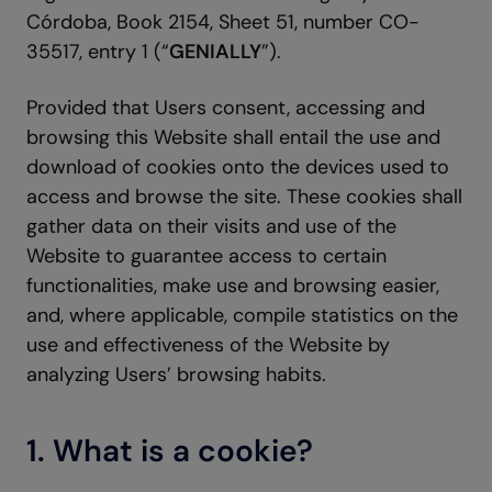
Córdoba, Book 2154, Sheet 51, number CO-
35517, entry 1 (“
GENIALLY
”).
Provided that Users consent, accessing and
browsing this Website shall entail the use and
download of cookies onto the devices used to
access and browse the site. These cookies shall
gather data on their visits and use of the
Website to guarantee access to certain
functionalities, make use and browsing easier,
and, where applicable, compile statistics on the
use and effectiveness of the Website by
analyzing Users’ browsing habits.
1. What is a cookie?