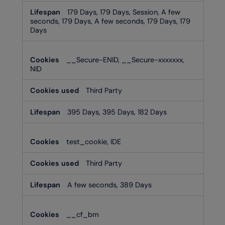
179 Days, 179 Days, Session, A few
seconds, 179 Days, A few seconds, 179 Days, 179
Days
__Secure-ENID, __Secure-xxxxxxx,
NID
Third Party
395 Days, 395 Days, 182 Days
test_cookie, IDE
Third Party
A few seconds, 389 Days
__cf_bm