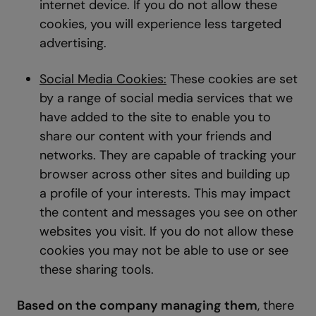
internet device. If you do not allow these
cookies, you will experience less targeted
advertising.
Social Media Cookies:
These cookies are set
by a range of social media services that we
have added to the site to enable you to
share our content with your friends and
networks. They are capable of tracking your
browser across other sites and building up
a profile of your interests. This may impact
the content and messages you see on other
websites you visit. If you do not allow these
cookies you may not be able to use or see
these sharing tools.
Based on the company managing them
, there