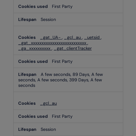
First Party
Session
_gat_UA-
,
_gcl_au
,
_uetsid
,
_gat_xxxxxxxxxxxxxxxxxxxxxxxxxx
,
_ga_xxxxxxxxxx
,
_gat_clientTracker
First Party
A few seconds, 89 Days, A few
seconds, A few seconds, 399 Days, A few
seconds
_gcl_au
First Party
Session