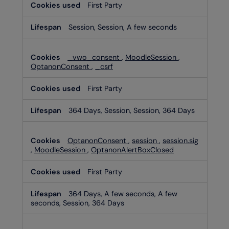
First Party
Session, Session, A few seconds
_vwo_consent
,
MoodleSession
,
OptanonConsent
,
_csrf
First Party
364 Days, Session, Session, 364 Days
OptanonConsent
,
session
,
session.sig
,
MoodleSession
,
OptanonAlertBoxClosed
First Party
364 Days, A few seconds, A few
seconds, Session, 364 Days