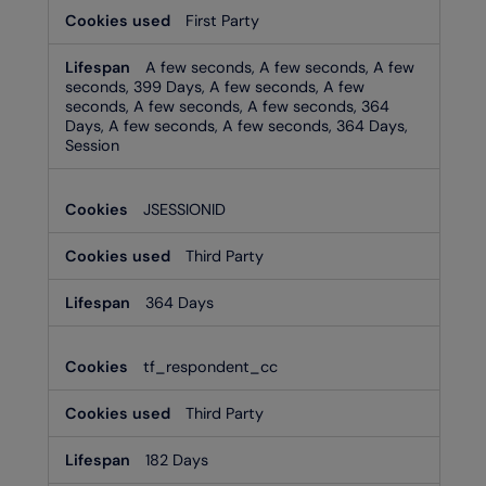
First Party
A few seconds, A few seconds, A few
seconds, 399 Days, A few seconds, A few
seconds, A few seconds, A few seconds, 364
Days, A few seconds, A few seconds, 364 Days,
Session
JSESSIONID
Third Party
364 Days
tf_respondent_cc
Third Party
182 Days