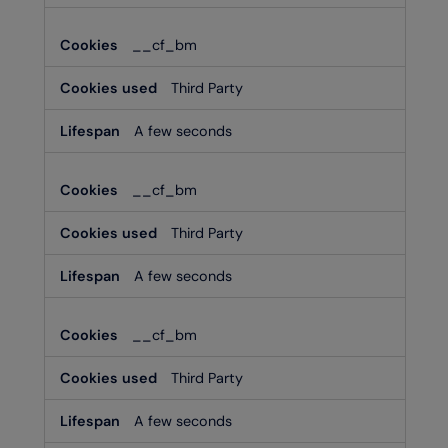
__cf_bm
Third Party
A few seconds
__cf_bm
Third Party
A few seconds
__cf_bm
Third Party
A few seconds