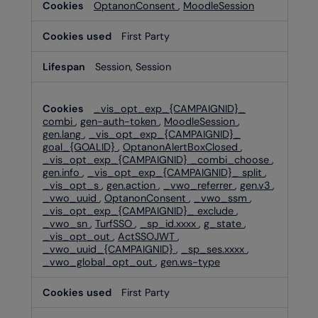
OptanonConsent
,
MoodleSession
First Party
Session, Session
_vis_opt_exp_{CAMPAIGNID}_
combi
,
gen-auth-token
,
MoodleSession
,
gen.lang
,
_vis_opt_exp_{CAMPAIGNID}_
goal_{GOALID}
,
OptanonAlertBoxClosed
,
_vis_opt_exp_{CAMPAIGNID} _combi_choose
,
gen.info
,
_vis_opt_exp_{CAMPAIGNID}_ split
,
_vis_opt_s
,
gen.action
,
_vwo_referrer
,
gen.v3
,
_vwo_uuid
,
OptanonConsent
,
_vwo_ssm
,
_vis_opt_exp_{CAMPAIGNID}_ exclude
,
_vwo_sn
,
TurfSSO
,
_sp_id.xxxx
,
g_state
,
_vis_opt_out
,
ActSSOJWT
,
_vwo_uuid_{CAMPAIGNID}
,
_sp_ses.xxxx
,
_vwo_global_opt_out
,
gen.ws-type
First Party