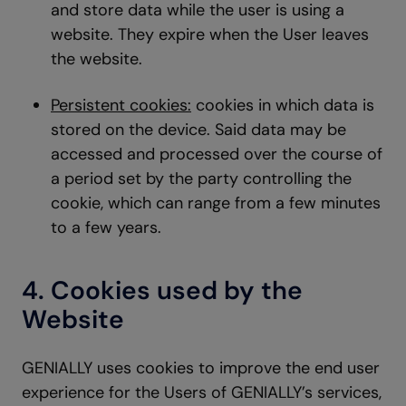
and store data while the user is using a
website. They expire when the User leaves
the website.
Persistent cookies:
cookies in which data is
stored on the device. Said data may be
accessed and processed over the course of
a period set by the party controlling the
cookie, which can range from a few minutes
to a few years.
4. Cookies used by the
Website
GENIALLY uses cookies to improve the end user
experience for the Users of GENIALLY’s services,