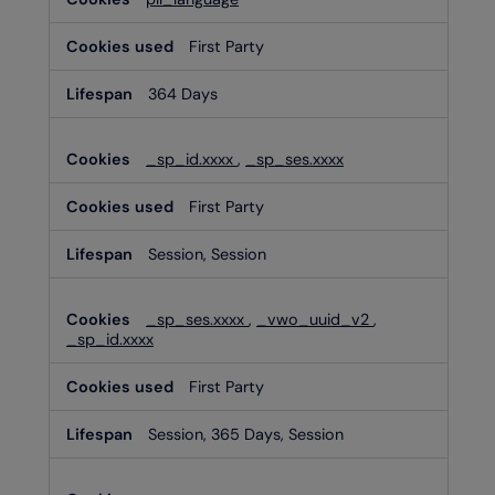
Cookies
First Party
364 Days
_sp_id.xxxx
,
_sp_ses.xxxx
First Party
Session, Session
_sp_ses.xxxx
,
_vwo_uuid_v2
,
_sp_id.xxxx
First Party
Session, 365 Days, Session