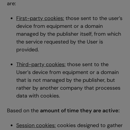
are:
First-party cookies:
those sent to the user’s
device from equipment or a domain
managed by the publisher itself, from which
the service requested by the User is
provided.
Third-party cookies:
those sent to the
User’s device from equipment or a domain
that is not managed by the publisher, but
rather by another company that processes
data with cookies.
Based on the
amount of time they are active:
Session cookies:
cookies designed to gather