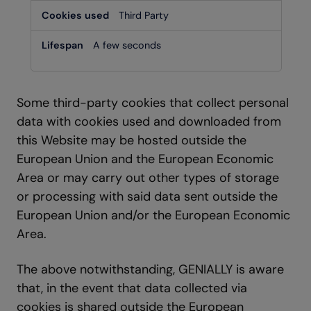
Third Party
A few seconds
Some third-party cookies that collect personal
data with cookies used and downloaded from
this Website may be hosted outside the
European Union and the European Economic
Area or may carry out other types of storage
or processing with said data sent outside the
European Union and/or the European Economic
Area.
The above notwithstanding, GENIALLY is aware
that, in the event that data collected via
cookies is shared outside the European