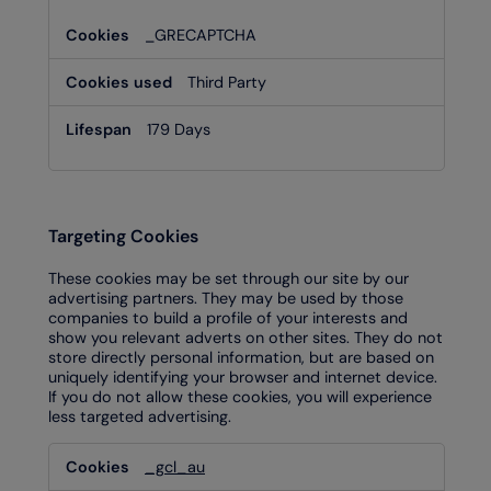
_GRECAPTCHA
Third Party
179 Days
Targeting Cookies
These cookies may be set through our site by our
advertising partners. They may be used by those
companies to build a profile of your interests and
show you relevant adverts on other sites. They do not
store directly personal information, but are based on
uniquely identifying your browser and internet device.
If you do not allow these cookies, you will experience
less targeted advertising.
Targeting
_gcl_au
Cookies