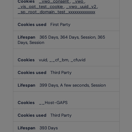
_vwo_consent
,
_vwo
,
_vis_opt_test_cookie
,
_vwo_uuid_v2
,
_sp_root_domain_test_xxxxxxxxxxxxx
First Party
365 Days, 364 Days, Session, 365
Days, Session
vuid, __cf_bm, _cfuvid
Third Party
399 Days, A few seconds, Session
__Host-GAPS
Third Party
393 Days