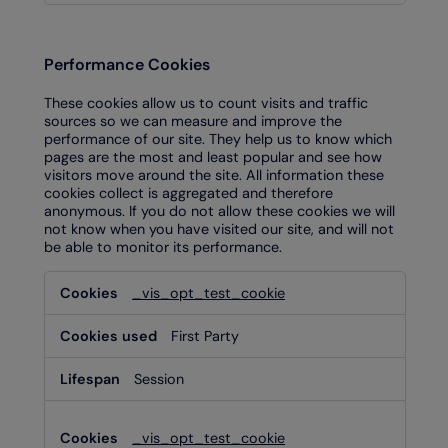
Performance Cookies
These cookies allow us to count visits and traffic
sources so we can measure and improve the
performance of our site. They help us to know which
pages are the most and least popular and see how
visitors move around the site. All information these
cookies collect is aggregated and therefore
anonymous. If you do not allow these cookies we will
not know when you have visited our site, and will not
be able to monitor its performance.
Performance
_vis_opt_test_cookie
Cookies
First Party
Session
_vis_opt_test_cookie