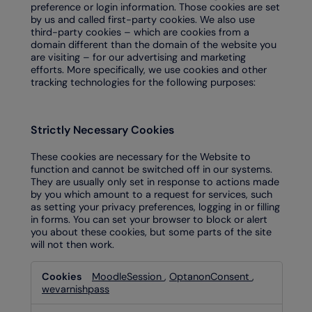
preference or login information. Those cookies are set
by us and called first-party cookies. We also use
third-party cookies – which are cookies from a
domain different than the domain of the website you
are visiting – for our advertising and marketing
efforts. More specifically, we use cookies and other
tracking technologies for the following purposes:
Strictly Necessary Cookies
These cookies are necessary for the Website to
function and cannot be switched off in our systems.
They are usually only set in response to actions made
by you which amount to a request for services, such
as setting your privacy preferences, logging in or filling
in forms. You can set your browser to block or alert
you about these cookies, but some parts of the site
will not then work.
Strictly
MoodleSession
,
OptanonConsent
,
Necessary
wevarnishpass
Cookies