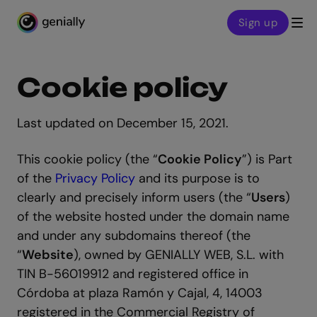
Sign up
Genialy home page
Cookie policy
Last updated on December 15, 2021.
This cookie policy (the “
Cookie Policy
”) is Part
of the
Privacy Policy
and its purpose is to
clearly and precisely inform users (the “
Users
)
of the website hosted under the domain name
and under any subdomains thereof (the
“
Website
), owned by GENIALLY WEB, S.L. with
TIN B-56019912 and registered office in
Córdoba at plaza Ramón y Cajal, 4, 14003
registered in the Commercial Registry of