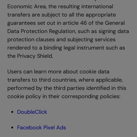
Economic Area, the resulting international
transfers are subject to all the appropriate
guarantees set out in article 46 of the General
Data Protection Regulation, such as signing data
protection clauses and subjecting services
rendered to a binding legal instrument such as
the Privacy Shield.
Users can learn more about cookie data
transfers to third countries, where applicable,
performed by the third parties identified in this
cookie policy in their corresponding policies:
DoubleClick
Facebook Pixel Ads