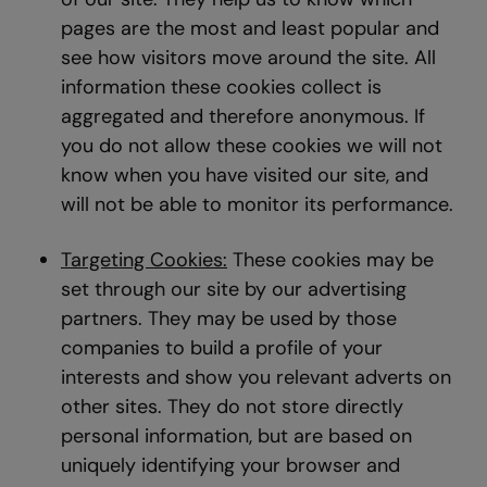
pages are the most and least popular and
see how visitors move around the site. All
information these cookies collect is
aggregated and therefore anonymous. If
you do not allow these cookies we will not
know when you have visited our site, and
will not be able to monitor its performance.
Targeting Cookies:
These cookies may be
set through our site by our advertising
partners. They may be used by those
companies to build a profile of your
interests and show you relevant adverts on
other sites. They do not store directly
personal information, but are based on
uniquely identifying your browser and