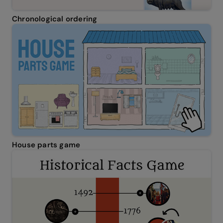
Chronological ordering
House parts game