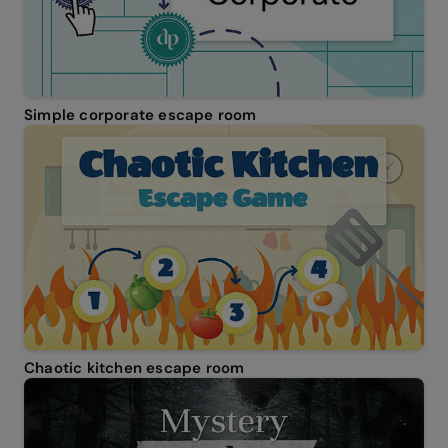
Simple corporate escape room
Chaotic kitchen escape room