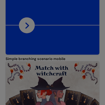
Simple branching scenario mobile