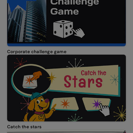
Corporate challenge game
Catch the stars