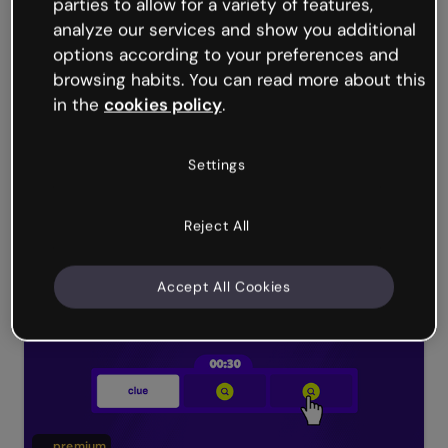
parties to allow for a variety of features,
analyze our services and show you additional
options according to your preferences and
browsing habits. You can read more about this
in the
cookies policy
.
Settings
Reject All
Submarine escape game
Accept All Cookies
premium