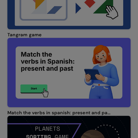
Tangram game
Match the verbs in spanish: present and past