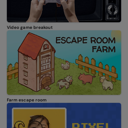
Video game breakout
Farm escape room