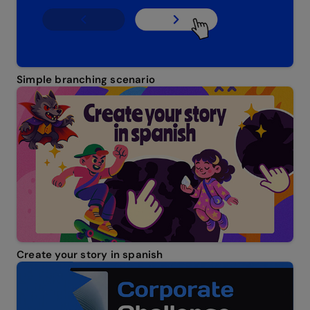
Simple branching scenario
Create your story in spanish