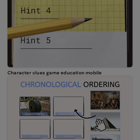
Character clues game education mobile