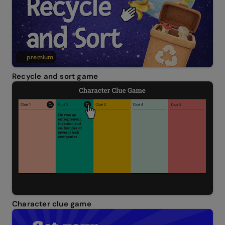
premium
Recycle and sort game
Character clue game