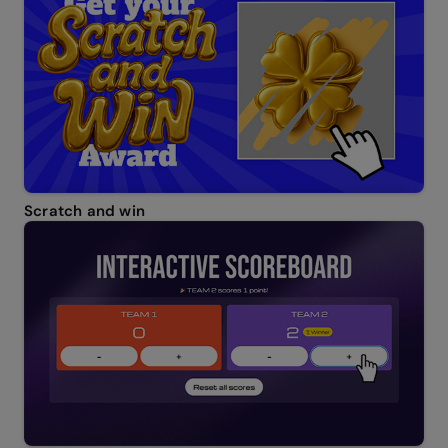
Scratch and win