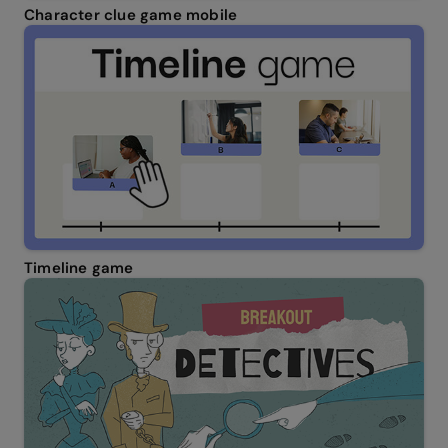
Character clue game mobile
Timeline game