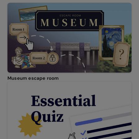
Museum escape room