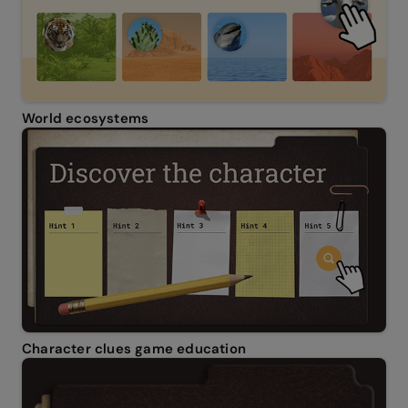
World ecosystems
Character clues game education