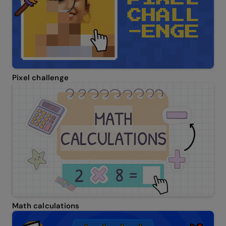
Pixel challenge
Math calculations