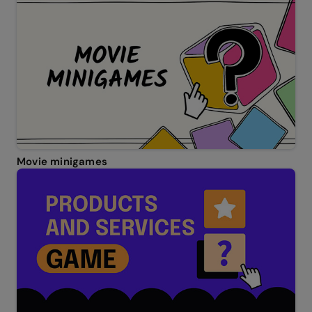
Movie minigames