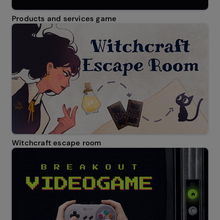
Products and services game
Witchcraft escape room