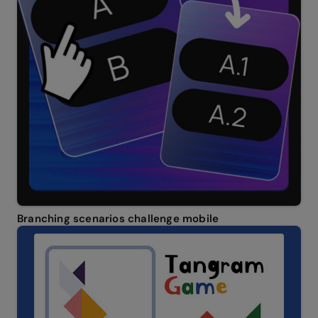
Branching scenarios challenge mobile