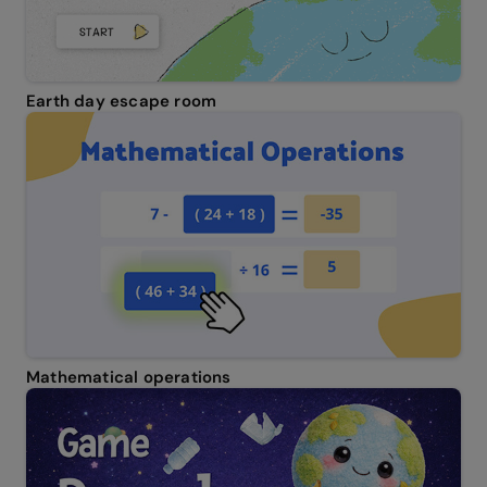
Earth day escape room
Mathematical operations