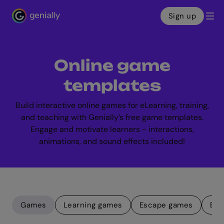
Sign up
Genialy home page
Online game
templates
Build interactive online games for eLearning, training,
and teaching with Genially’s free game templates.
Engage and motivate learners - interactions,
animations, and sound effects included!
Games
Learning games
Escape games
Ele