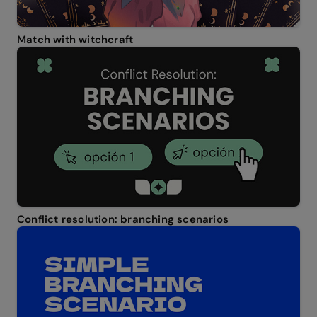
Match with witchcraft
Conflict resolution: branching scenarios