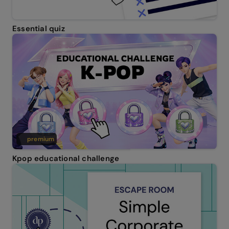
Essential quiz
premium
Kpop educational challenge