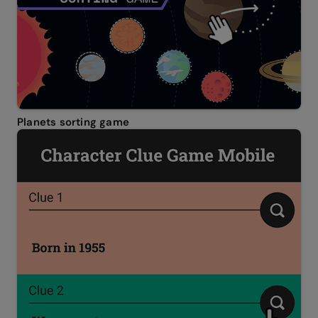
Planets sorting game