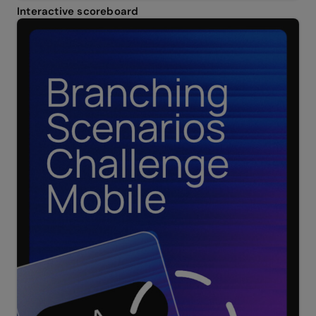
Interactive scoreboard