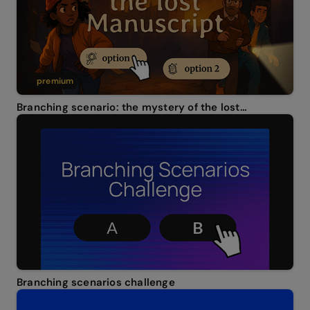
premium
Branching scenario: the mystery of the lost manuscript
Branching scenarios challenge