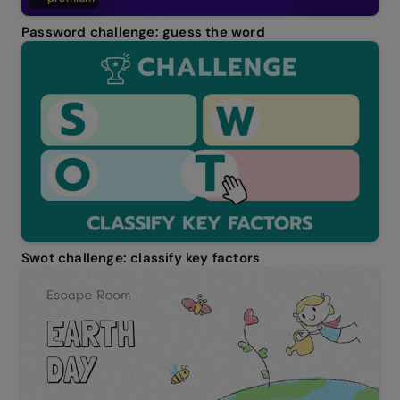
Password challenge: guess the word
Swot challenge: classify key factors