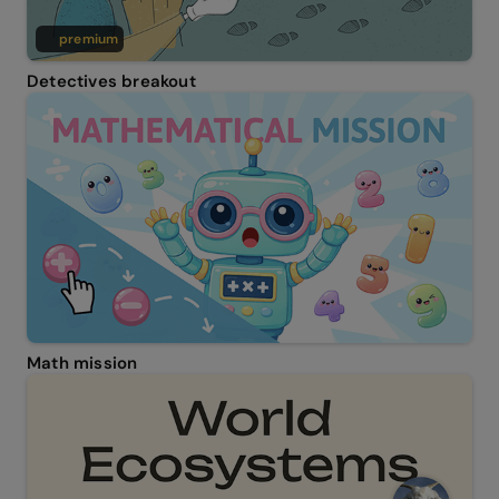
premium
Detectives breakout
Math mission