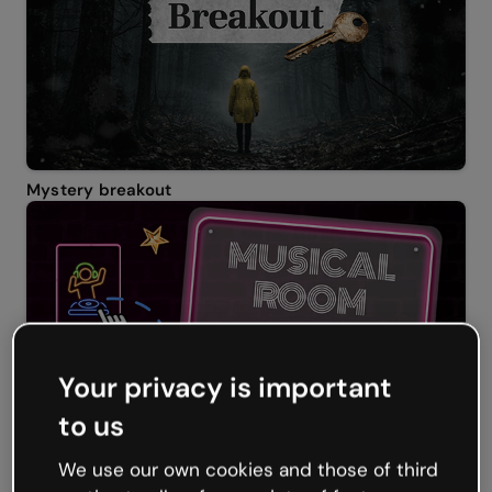
Mystery breakout
Your privacy is important
to us
Musical room escape
We use our own cookies and those of third