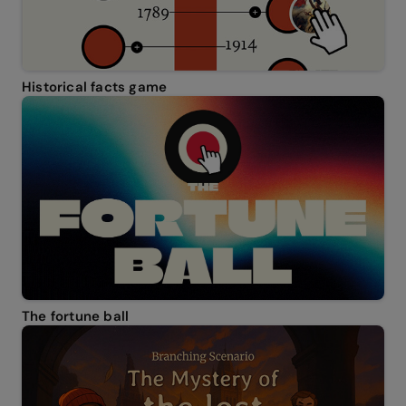
Historical facts game
The fortune ball