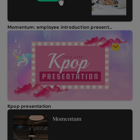
Momentum: employee introduction presentation
Kpop presentation