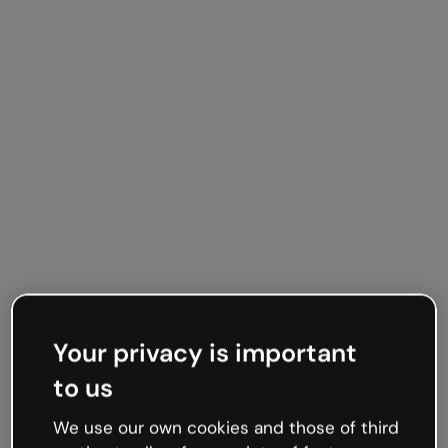
Integrations
Live from the world
Your privacy is important
wide web
to us
We use our own cookies and those of third
Embed online content directly in your slides for a