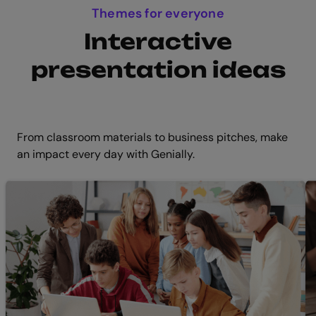
Themes for everyone
Interactive
presentation ideas
From classroom materials to business pitches, make
an impact every day with Genially.