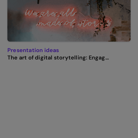
Presentation ideas
The art of digital storytelling: Engage and thrill on screen.
Genially in a nutshell
How do I make a presentation interactive and how
does Genially work? Find the answers to all of your
slide-related questions here!
What’s an interactive presentation?