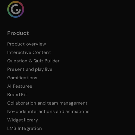
Genialy home page
Product
Product overview
Interactive Content
Question & Quiz Builder
Present and play live
Gamifications
AI Features
Brand Kit
Collaboration and team management
No-code interactions and animations
Widget library
LMS Integration