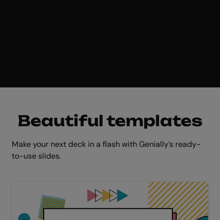
Get started for free
Beautiful templates
Make your next deck in a flash with Genially’s ready-
to-use slides.