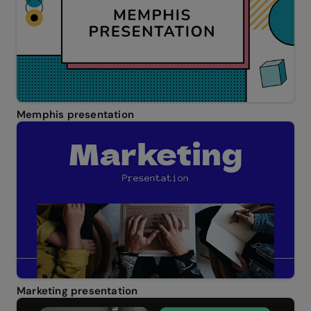
Memphis presentation
Marketing presentation