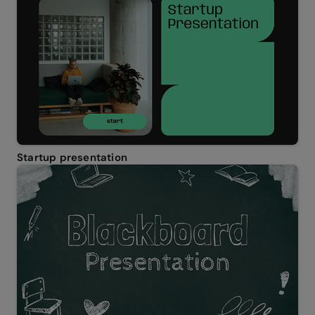
Startup presentation