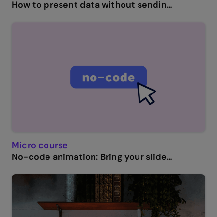
How to present data without sending your audience to sleep.
Micro course
No-code animation: Bring your slides to life with cinematic visual effects.