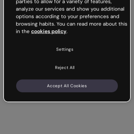
media-rich interactive experience. From YouTube and
parties to allow for a variety of features,
Spotify to Google Maps and Sheets, Genially works
analyze our services and show you additional
seamlessly with over 100 popular apps and websites.
options according to your preferences and
browsing habits. You can read more about this
in the
cookies policy
.
Make an interactive presentation
Settings
Reject All
Accept All Cookies