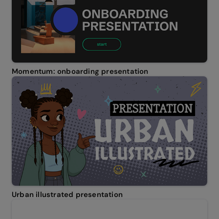
Momentum: onboarding presentation
Urban illustrated presentation