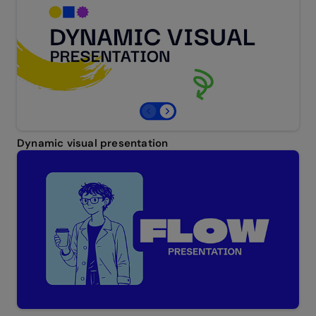
Dynamic visual presentation