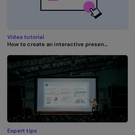
Video tutorial
How to create an interactive presentation: Get started in Genially.
Expert tips