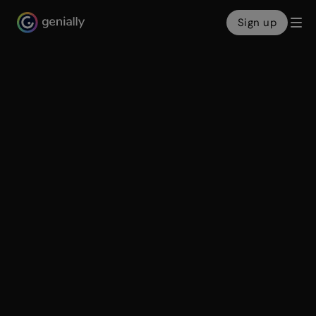
Sign up
Genialy home page
Make interactive
presentations
Create show-stopping presentations and clickable
slide decks with Genially’s free online presentation
builder. Leave boring behind and tell a story that’s
interactive, animated, and beautifully engaging.
Make an interactive presentation