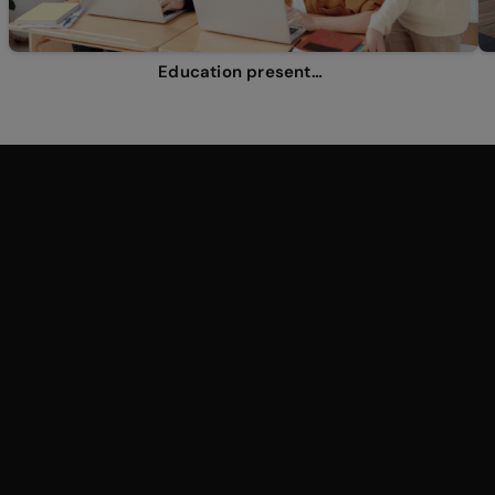
Education presentations
Why the world loves
Genially
presentations