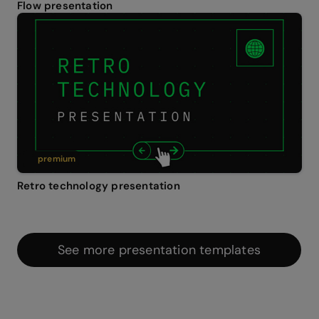
Flow presentation
premium
Retro technology presentation
See more presentation templates