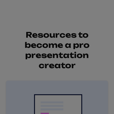
Resources to
become a pro
presentation
creator