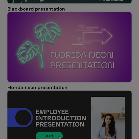
Blackboard presentation
Florida neon presentation